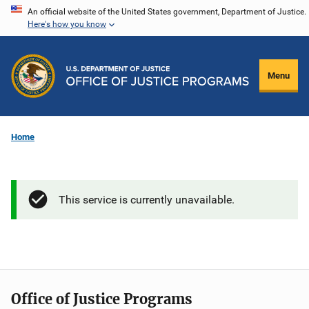
Skip
An official website of the United States government, Department of Justice.
Here's how you know
to
main
content
Menu
Home
This service is currently unavailable.
Office of Justice Programs