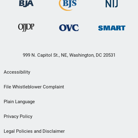
999 N. Capitol St., NE, Washington, DC 20531
Secondary
Accessibility
Footer
File Whistleblower Complaint
link
Plain Language
menu
Privacy Policy
Legal Policies and Disclaimer