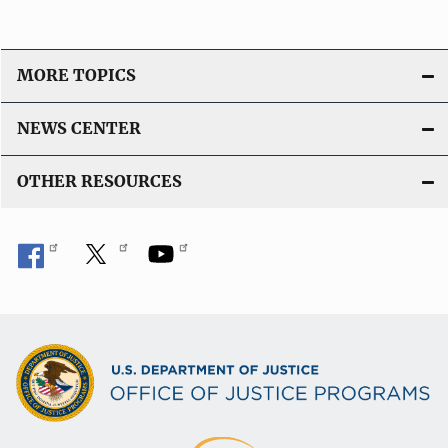
MORE TOPICS
NEWS CENTER
OTHER RESOURCES