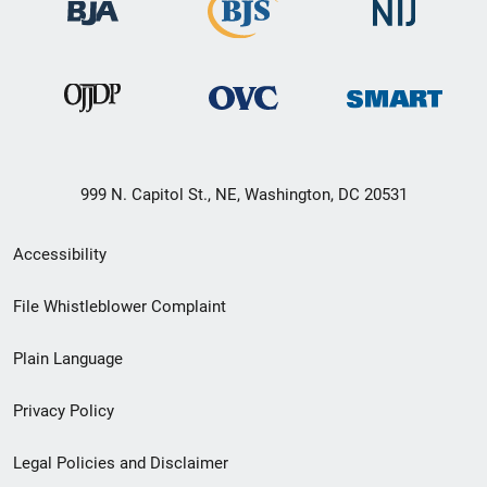
999 N. Capitol St., NE, Washington, DC 20531
Secondary
Accessibility
Footer
File Whistleblower Complaint
link
Plain Language
menu
Privacy Policy
Legal Policies and Disclaimer