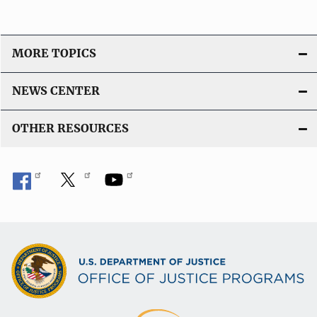
MORE TOPICS
NEWS CENTER
OTHER RESOURCES