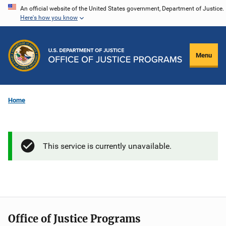
Skip
An official website of the United States government, Department of Justice.
Here's how you know
to
main
content
Menu
Home
This service is currently unavailable.
Office of Justice Programs