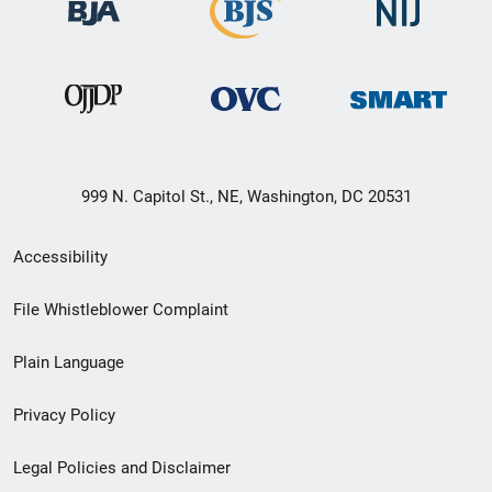
999 N. Capitol St., NE, Washington, DC 20531
Secondary
Accessibility
Footer
File Whistleblower Complaint
link
Plain Language
menu
Privacy Policy
Legal Policies and Disclaimer