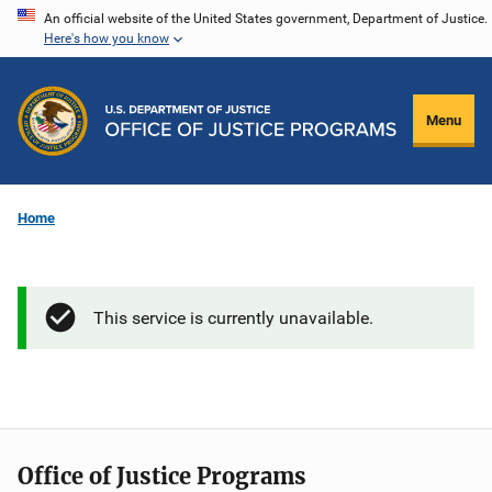
Skip
An official website of the United States government, Department of Justice.
Here's how you know
to
main
content
Menu
Home
This service is currently unavailable.
Office of Justice Programs