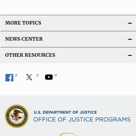
MORE TOPICS
NEWS CENTER
OTHER RESOURCES