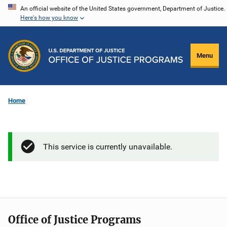
Skip
An official website of the United States government, Department of Justice.
Here's how you know
to
main
content
Menu
Home
This service is currently unavailable.
Office of Justice Programs