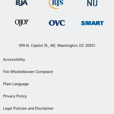
999 N. Capitol St., NE, Washington, DC 20531
Secondary
Accessibility
Footer
File Whistleblower Complaint
link
Plain Language
menu
Privacy Policy
Legal Policies and Disclaimer