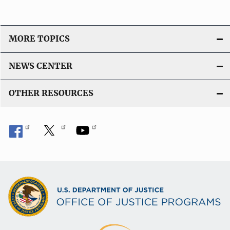
MORE TOPICS
NEWS CENTER
OTHER RESOURCES