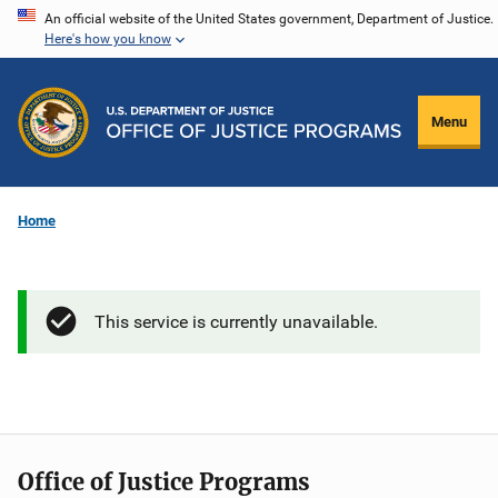
Skip
An official website of the United States government, Department of Justice.
Here's how you know
to
main
content
Menu
Home
This service is currently unavailable.
Office of Justice Programs