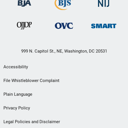
999 N. Capitol St., NE, Washington, DC 20531
Secondary
Accessibility
Footer
File Whistleblower Complaint
link
Plain Language
menu
Privacy Policy
Legal Policies and Disclaimer