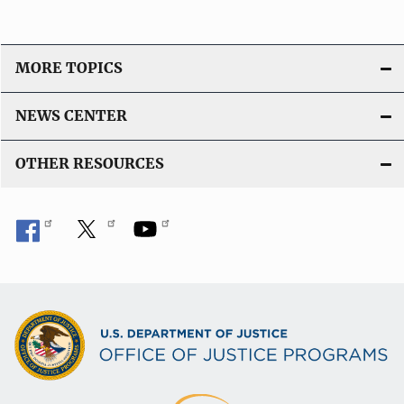
MORE TOPICS
NEWS CENTER
OTHER RESOURCES