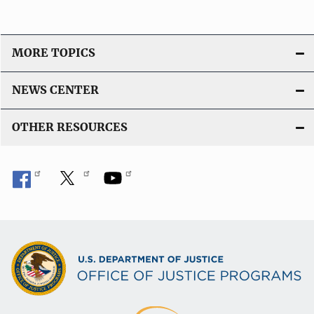
MORE TOPICS
NEWS CENTER
OTHER RESOURCES