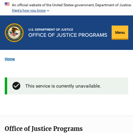
Skip
An official website of the United States government, Department of Justice.
Here's how you know
to
main
content
Menu
Home
This service is currently unavailable.
Office of Justice Programs