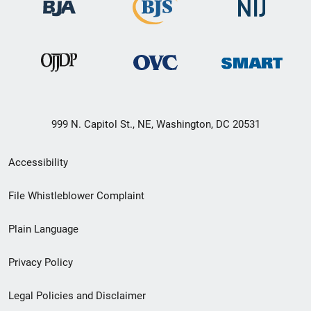
999 N. Capitol St., NE, Washington, DC 20531
Secondary
Accessibility
Footer
File Whistleblower Complaint
link
Plain Language
menu
Privacy Policy
Legal Policies and Disclaimer