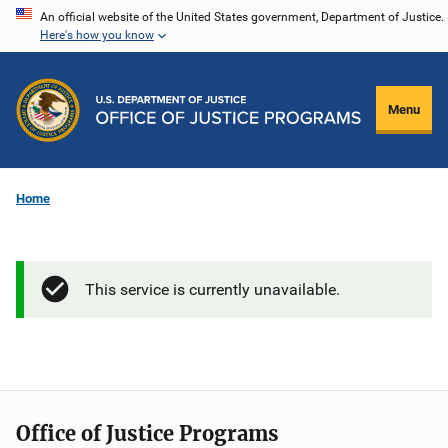
Skip
An official website of the United States government, Department of Justice.
Here's how you know
to
main
content
Menu
Home
This service is currently unavailable.
Office of Justice Programs