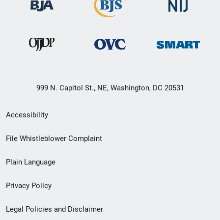
999 N. Capitol St., NE, Washington, DC 20531
Secondary
Accessibility
Footer
File Whistleblower Complaint
link
Plain Language
menu
Privacy Policy
Legal Policies and Disclaimer