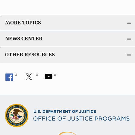
MORE TOPICS
NEWS CENTER
OTHER RESOURCES