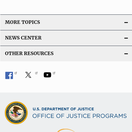
MORE TOPICS
NEWS CENTER
OTHER RESOURCES