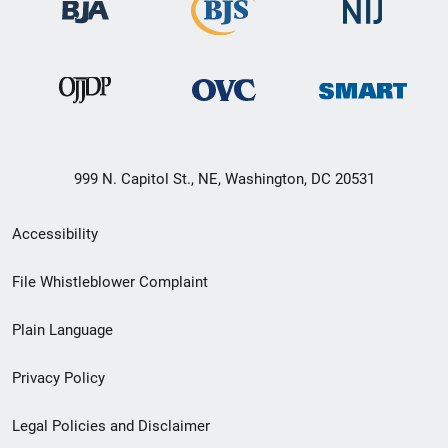
999 N. Capitol St., NE, Washington, DC 20531
Secondary
Accessibility
Footer
File Whistleblower Complaint
link
Plain Language
menu
Privacy Policy
Legal Policies and Disclaimer