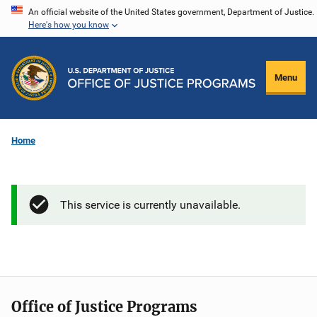
Skip
An official website of the United States government, Department of Justice.
Here's how you know
to
main
content
Menu
Home
This service is currently unavailable.
Office of Justice Programs