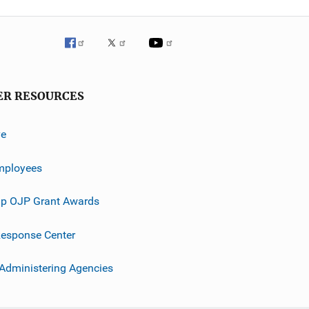
ER RESOURCES
ve
mployees
p OJP Grant Awards
esponse Center
 Administering Agencies