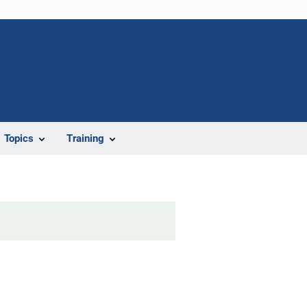
Topics
Training