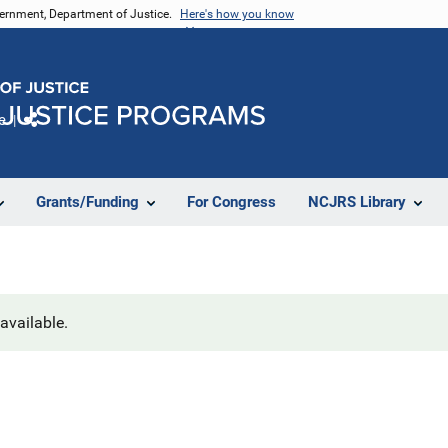
vernment, Department of Justice.
Here's how you know
e
Share
Grants/Funding
For Congress
NCJRS Library
navailable.