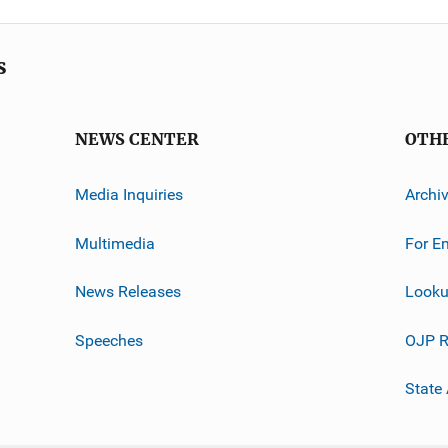
s
NEWS CENTER
OTH
Media Inquiries
Archi
Multimedia
For E
News Releases
Looku
Speeches
OJP R
State