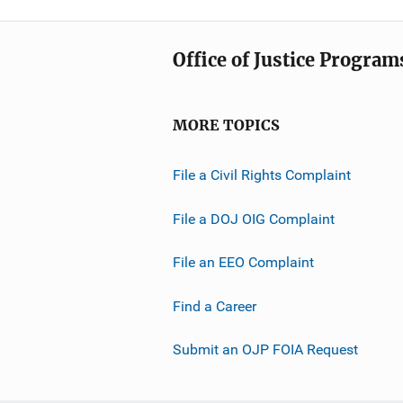
Office of Justice Program
MORE TOPICS
File a Civil Rights Complaint
File a DOJ OIG Complaint
File an EEO Complaint
Find a Career
Submit an OJP FOIA Request