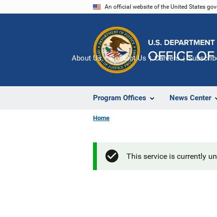
Skip
An official website of the United States go
to
main
content
About Us
Contact Us
Careers
Subscrib
Program Offices
News Center
Home
This service is currently u