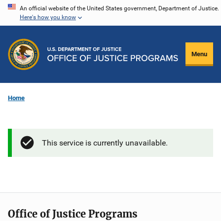
Skip
An official website of the United States government, Department of Justice.
Here's how you know
to
main
content
Menu
Home
This service is currently unavailable.
Office of Justice Programs