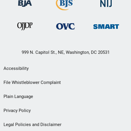
999 N. Capitol St., NE, Washington, DC 20531
Secondary
Accessibility
Footer
File Whistleblower Complaint
link
Plain Language
menu
Privacy Policy
Legal Policies and Disclaimer