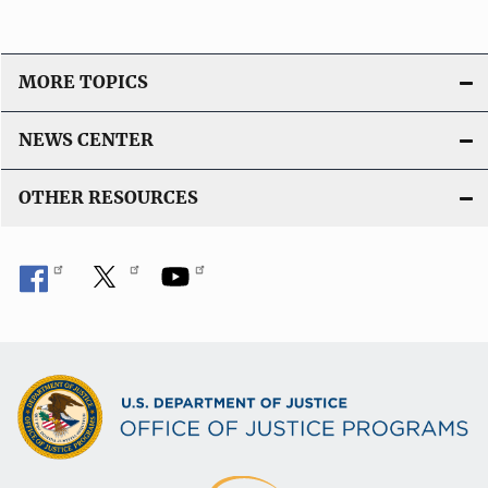
MORE TOPICS
NEWS CENTER
OTHER RESOURCES