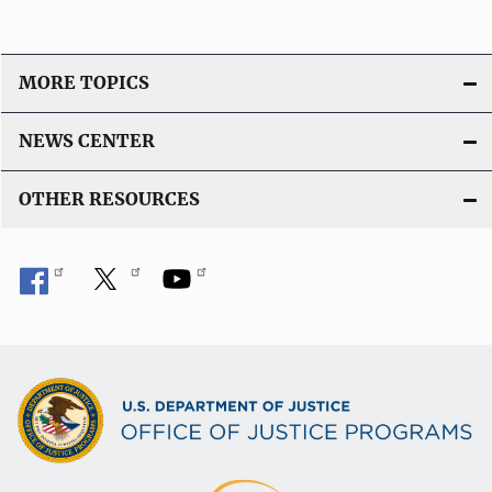
MORE TOPICS
NEWS CENTER
OTHER RESOURCES