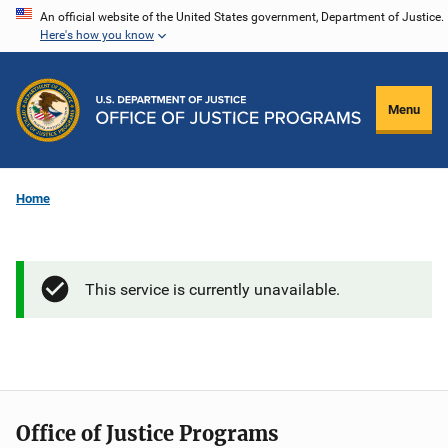
Skip
An official website of the United States government, Department of Justice.
Here's how you know
to
main
content
Menu
Home
This service is currently unavailable.
Office of Justice Programs