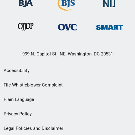
999 N. Capitol St., NE, Washington, DC 20531
Secondary
Accessibility
Footer
File Whistleblower Complaint
link
Plain Language
menu
Privacy Policy
Legal Policies and Disclaimer