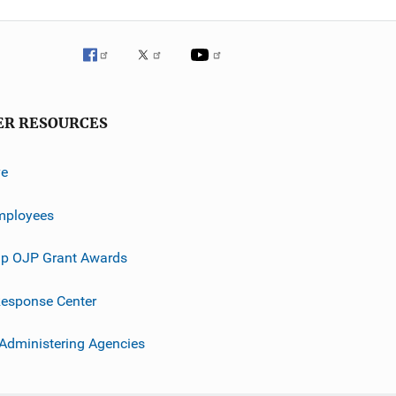
ER RESOURCES
ve
mployees
p OJP Grant Awards
esponse Center
 Administering Agencies