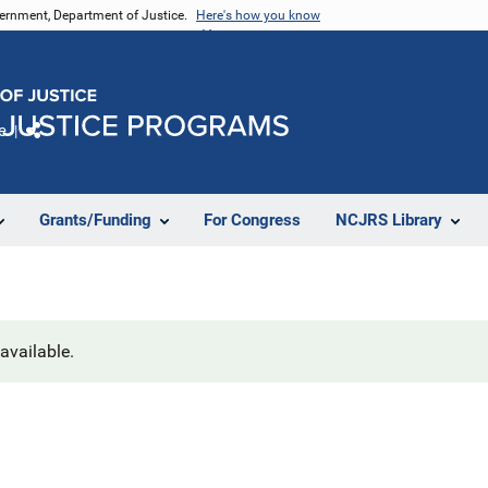
vernment, Department of Justice.
Here's how you know
e
Share
Grants/Funding
For Congress
NCJRS Library
navailable.