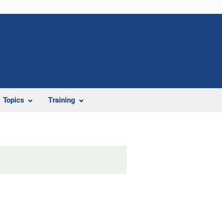
Topics
Training