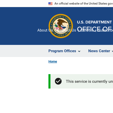
Skip
An official website of the United States go
to
main
content
About Us
Contact Us
Careers
Subscrib
Program Offices
News Center
Home
This service is currently u