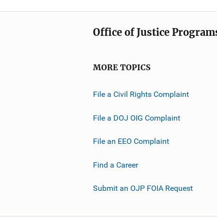
Office of Justice Program
MORE TOPICS
File a Civil Rights Complaint
File a DOJ OIG Complaint
File an EEO Complaint
Find a Career
Submit an OJP FOIA Request