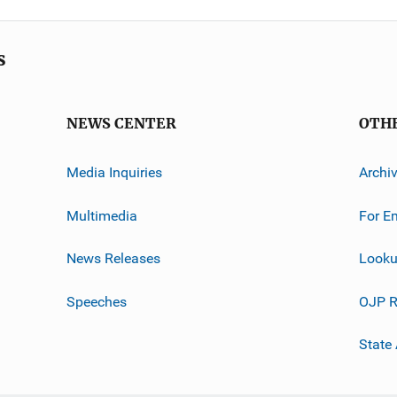
s
NEWS CENTER
OTH
Media Inquiries
Archi
Multimedia
For E
News Releases
Looku
Speeches
OJP R
State