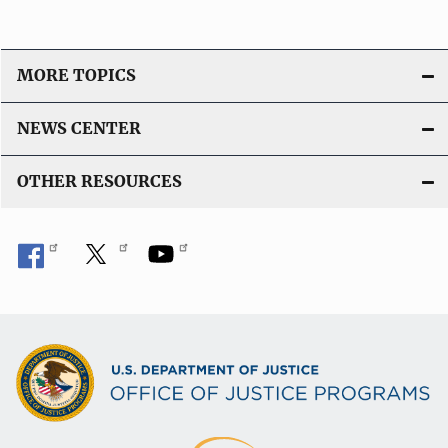
MORE TOPICS
NEWS CENTER
OTHER RESOURCES