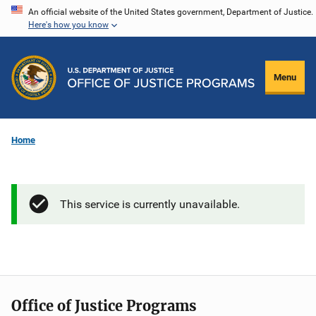
Skip
An official website of the United States government, Department of Justice.
Here's how you know
to
main
content
Menu
Home
This service is currently unavailable.
Office of Justice Programs