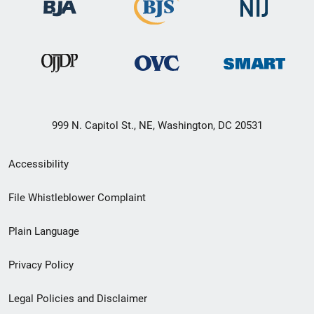
999 N. Capitol St., NE, Washington, DC 20531
Secondary
Accessibility
Footer
File Whistleblower Complaint
link
Plain Language
menu
Privacy Policy
Legal Policies and Disclaimer