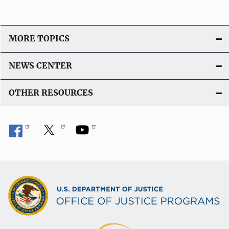
MORE TOPICS
NEWS CENTER
OTHER RESOURCES