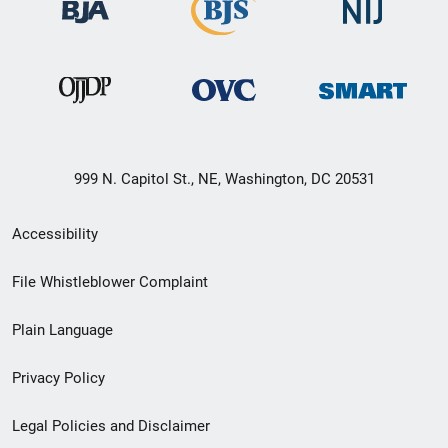
999 N. Capitol St., NE, Washington, DC 20531
Secondary
Accessibility
Footer
File Whistleblower Complaint
link
Plain Language
menu
Privacy Policy
Legal Policies and Disclaimer