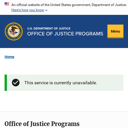
Skip
An official website of the United States government, Department of Justice.
Here's how you know
to
main
content
Menu
Home
This service is currently unavailable.
Office of Justice Programs