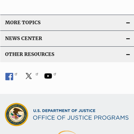
MORE TOPICS
NEWS CENTER
OTHER RESOURCES