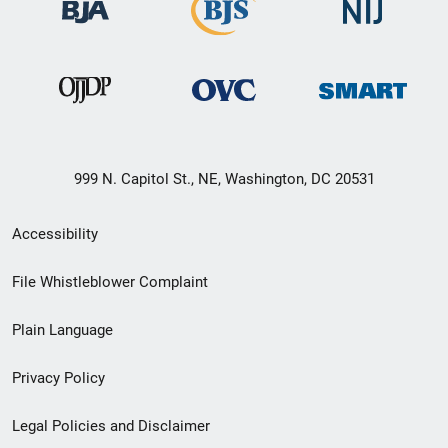
999 N. Capitol St., NE, Washington, DC 20531
Secondary
Accessibility
Footer
File Whistleblower Complaint
link
Plain Language
menu
Privacy Policy
Legal Policies and Disclaimer