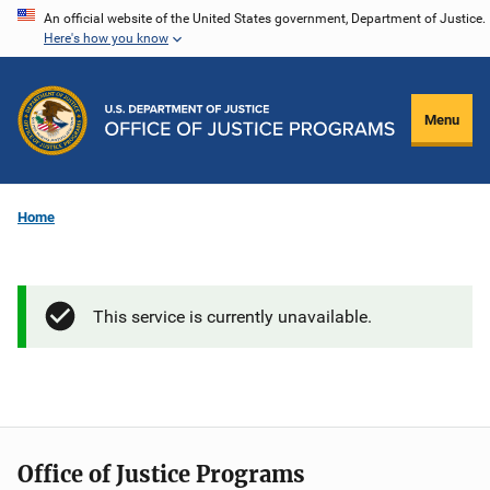
Skip
An official website of the United States government, Department of Justice.
Here's how you know
to
main
content
Menu
Home
This service is currently unavailable.
Office of Justice Programs