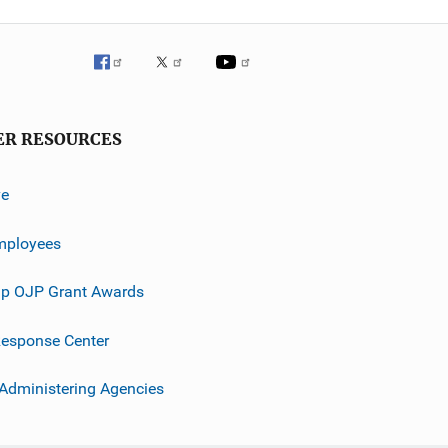
ER RESOURCES
ve
mployees
p OJP Grant Awards
esponse Center
 Administering Agencies