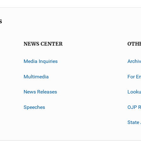
s
NEWS CENTER
OTH
Media Inquiries
Archi
Multimedia
For E
News Releases
Looku
Speeches
OJP R
State