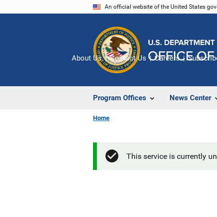
Skip
An official website of the United States go
to
main
content
About Us
Contact Us
Careers
Subscrib
Program Offices
News Center
Home
This service is currently u