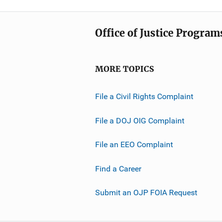
Office of Justice Program
MORE TOPICS
File a Civil Rights Complaint
File a DOJ OIG Complaint
File an EEO Complaint
Find a Career
Submit an OJP FOIA Request