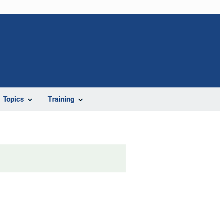
Topics
Training