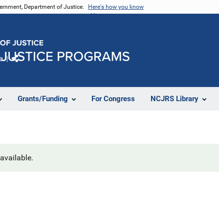
vernment, Department of Justice.
Here's how you know
e
Share
Grants/Funding
For Congress
NCJRS Library
navailable.