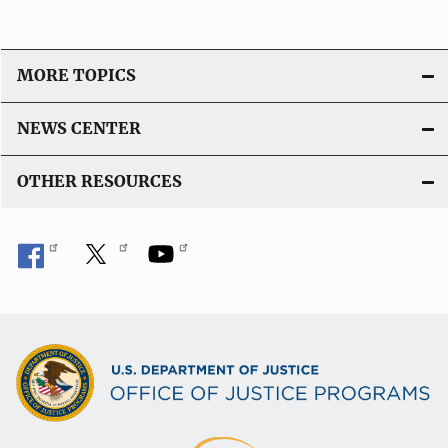
MORE TOPICS
NEWS CENTER
OTHER RESOURCES