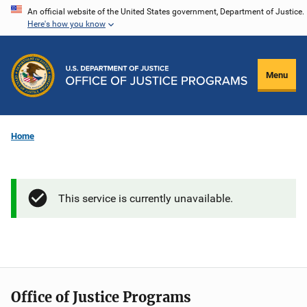
Skip
An official website of the United States government, Department of Justice.
Here's how you know
to
main
content
Menu
Home
This service is currently unavailable.
Office of Justice Programs