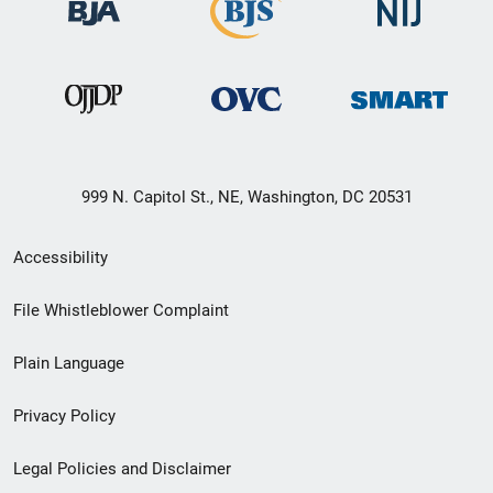
999 N. Capitol St., NE, Washington, DC 20531
Secondary
Accessibility
Footer
File Whistleblower Complaint
link
Plain Language
menu
Privacy Policy
Legal Policies and Disclaimer