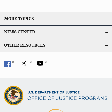
MORE TOPICS
NEWS CENTER
OTHER RESOURCES