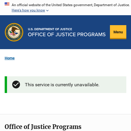
Skip
An official website of the United States government, Department of Justice.
Here's how you know
to
main
content
Menu
Home
This service is currently unavailable.
Office of Justice Programs