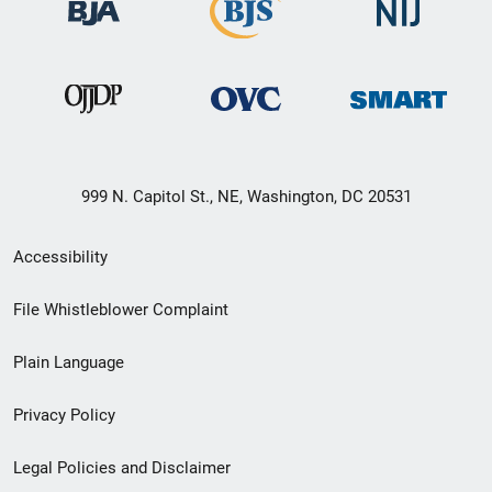
999 N. Capitol St., NE, Washington, DC 20531
Secondary
Accessibility
Footer
File Whistleblower Complaint
link
Plain Language
menu
Privacy Policy
Legal Policies and Disclaimer