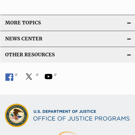
MORE TOPICS
NEWS CENTER
OTHER RESOURCES