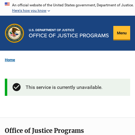
Skip
An official website of the United States government, Department of Justice.
Here's how you know
to
main
content
Menu
Home
This service is currently unavailable.
Office of Justice Programs