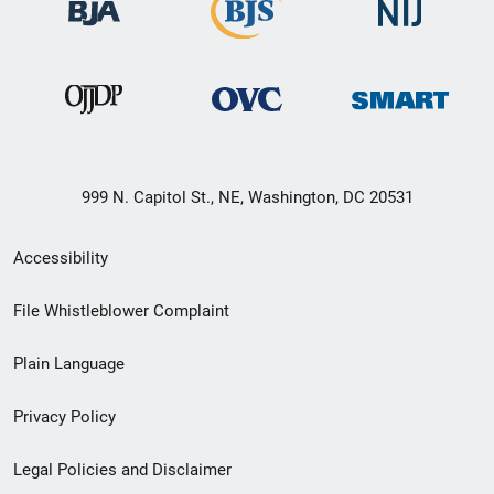
999 N. Capitol St., NE, Washington, DC 20531
Secondary
Accessibility
Footer
File Whistleblower Complaint
link
Plain Language
menu
Privacy Policy
Legal Policies and Disclaimer