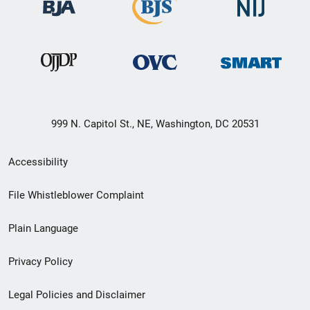
999 N. Capitol St., NE, Washington, DC 20531
Secondary
Accessibility
Footer
File Whistleblower Complaint
link
Plain Language
menu
Privacy Policy
Legal Policies and Disclaimer