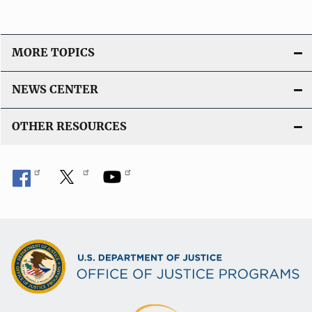
MORE TOPICS
NEWS CENTER
OTHER RESOURCES