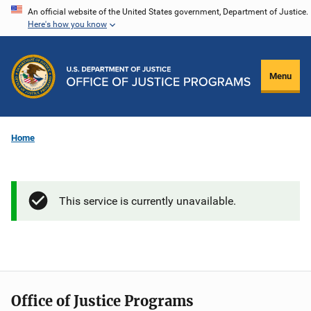
Skip
An official website of the United States government, Department of Justice.
Here's how you know
to
main
content
Menu
Home
This service is currently unavailable.
Office of Justice Programs