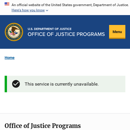
Skip
An official website of the United States government, Department of Justice.
Here's how you know
to
main
content
Menu
Home
This service is currently unavailable.
Office of Justice Programs