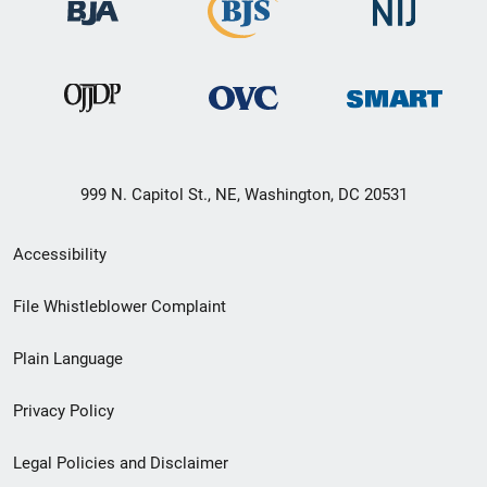
999 N. Capitol St., NE, Washington, DC 20531
Secondary
Accessibility
Footer
File Whistleblower Complaint
link
Plain Language
menu
Privacy Policy
Legal Policies and Disclaimer