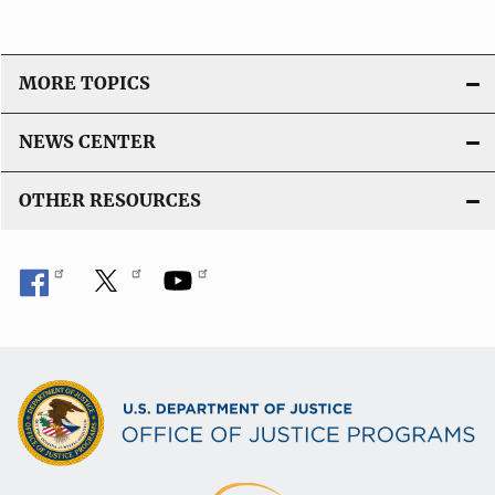
MORE TOPICS
NEWS CENTER
OTHER RESOURCES