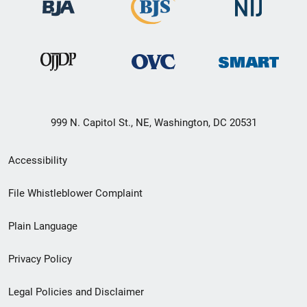
999 N. Capitol St., NE, Washington, DC 20531
Secondary
Accessibility
Footer
File Whistleblower Complaint
link
Plain Language
menu
Privacy Policy
Legal Policies and Disclaimer