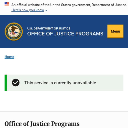
Skip
An official website of the United States government, Department of Justice.
Here's how you know
to
main
content
Menu
Home
This service is currently unavailable.
Office of Justice Programs