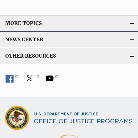
MORE TOPICS
NEWS CENTER
OTHER RESOURCES