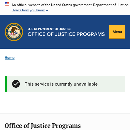
Skip
An official website of the United States government, Department of Justice.
Here's how you know
to
main
content
Menu
Home
This service is currently unavailable.
Office of Justice Programs