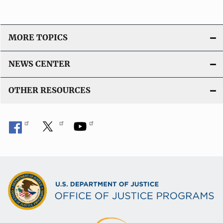
MORE TOPICS
NEWS CENTER
OTHER RESOURCES