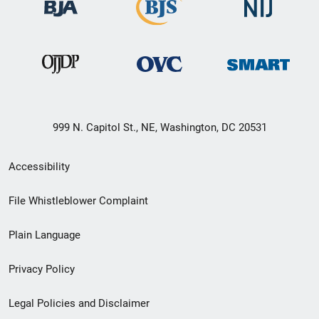
999 N. Capitol St., NE, Washington, DC 20531
Secondary
Accessibility
Footer
File Whistleblower Complaint
link
Plain Language
menu
Privacy Policy
Legal Policies and Disclaimer