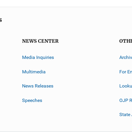
s
NEWS CENTER
OTH
Media Inquiries
Archi
Multimedia
For E
News Releases
Looku
Speeches
OJP R
State