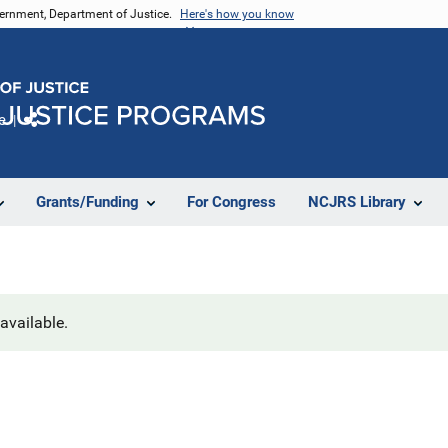
vernment, Department of Justice.
Here's how you know
e
Share
Grants/Funding
For Congress
NCJRS Library
navailable.