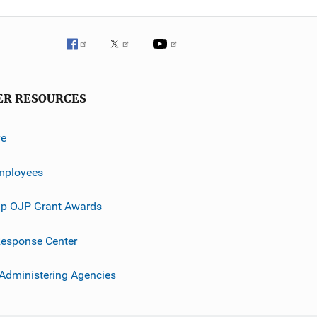
ER RESOURCES
ve
mployees
p OJP Grant Awards
esponse Center
 Administering Agencies