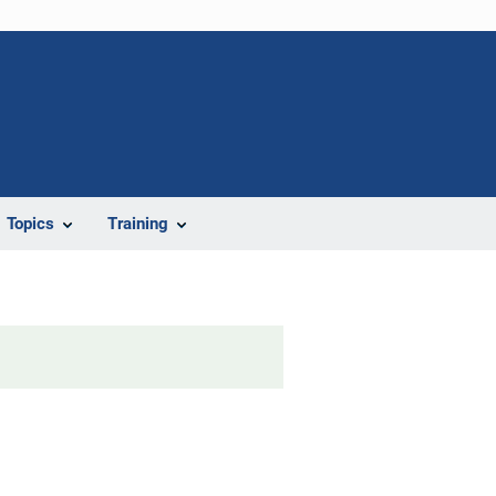
Topics
Training