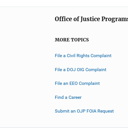
Office of Justice Program
MORE TOPICS
File a Civil Rights Complaint
File a DOJ OIG Complaint
File an EEO Complaint
Find a Career
Submit an OJP FOIA Request