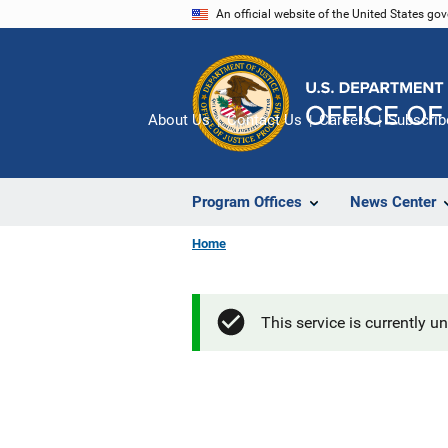
Skip
An official website of the United States go
to
main
content
About Us
Contact Us
Careers
Subscrib
Program Offices
News Center
Home
This service is currently u