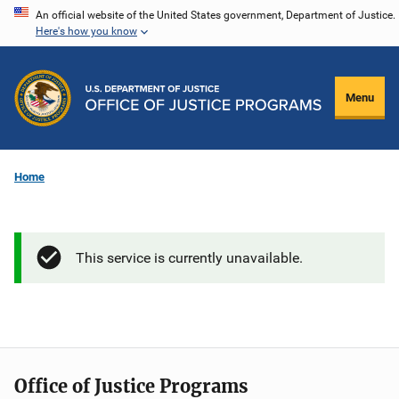
Skip
An official website of the United States government, Department of Justice.
Here's how you know
to
main
content
Menu
Home
This service is currently unavailable.
Office of Justice Programs