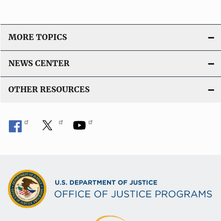
MORE TOPICS
NEWS CENTER
OTHER RESOURCES