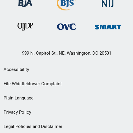
999 N. Capitol St., NE, Washington, DC 20531
Secondary
Accessibility
Footer
File Whistleblower Complaint
link
Plain Language
menu
Privacy Policy
Legal Policies and Disclaimer