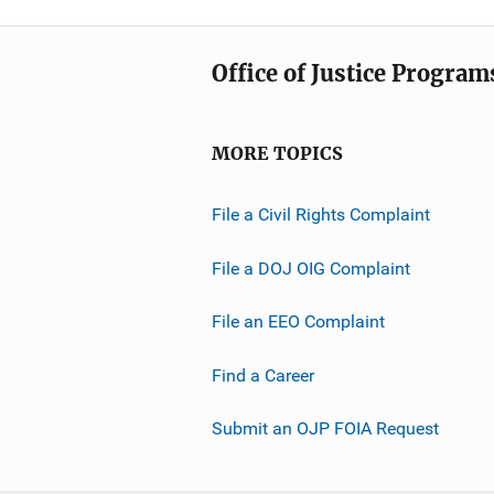
Office of Justice Program
MORE TOPICS
File a Civil Rights Complaint
File a DOJ OIG Complaint
File an EEO Complaint
Find a Career
Submit an OJP FOIA Request