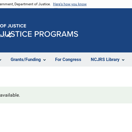
vernment, Department of Justice.
Here's how you know
e
Share
Grants/Funding
For Congress
NCJRS Library
navailable.