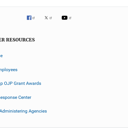
ER RESOURCES
ve
mployees
p OJP Grant Awards
esponse Center
 Administering Agencies