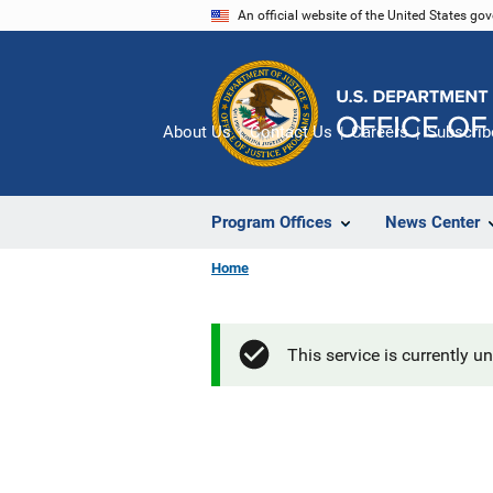
Skip
An official website of the United States go
to
main
content
About Us
Contact Us
Careers
Subscrib
Program Offices
News Center
Home
This service is currently u