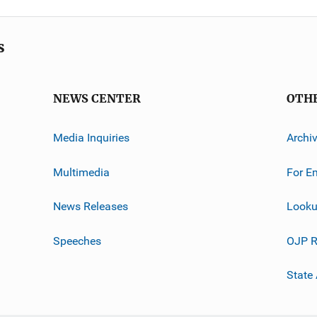
s
NEWS CENTER
OTH
Media Inquiries
Archi
Multimedia
For E
News Releases
Looku
Speeches
OJP R
State