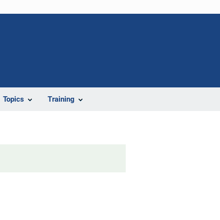
Topics
Training