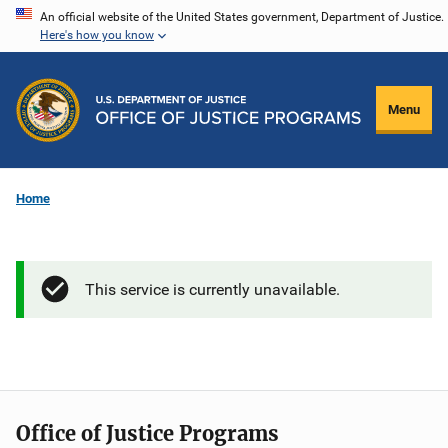
Skip
An official website of the United States government, Department of Justice.
Here's how you know
to
main
content
Menu
Home
This service is currently unavailable.
Office of Justice Programs