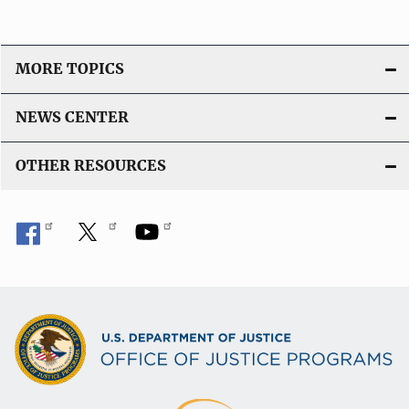
MORE TOPICS
NEWS CENTER
OTHER RESOURCES