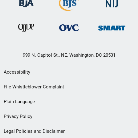
999 N. Capitol St., NE, Washington, DC 20531
Secondary
Accessibility
Footer
File Whistleblower Complaint
link
Plain Language
menu
Privacy Policy
Legal Policies and Disclaimer