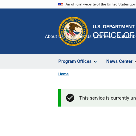
Skip
An official website of the United States go
to
main
content
About Us
Contact Us
Careers
Subscrib
Program Offices
News Center
Home
This service is currently u