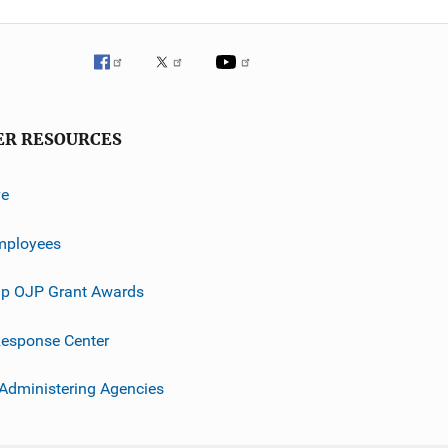
ER RESOURCES
ve
mployees
p OJP Grant Awards
esponse Center
 Administering Agencies