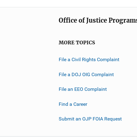
Office of Justice Program
MORE TOPICS
File a Civil Rights Complaint
File a DOJ OIG Complaint
File an EEO Complaint
Find a Career
Submit an OJP FOIA Request