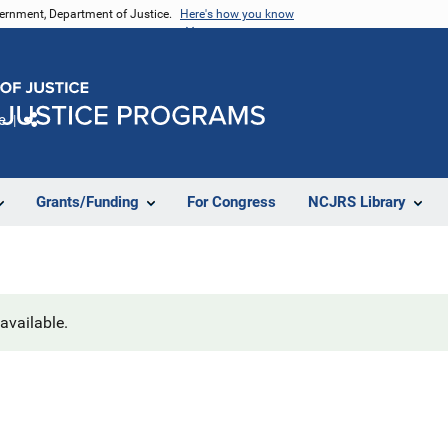
vernment, Department of Justice.
Here's how you know
e
Share
Grants/Funding
For Congress
NCJRS Library
navailable.