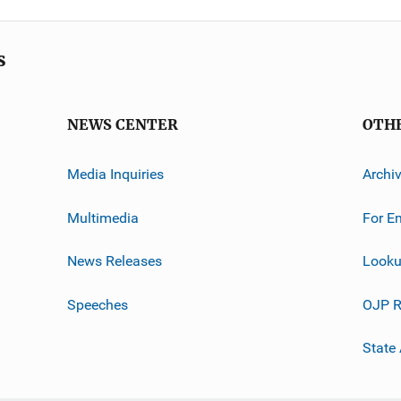
s
NEWS CENTER
OTH
Media Inquiries
Archi
Multimedia
For E
News Releases
Looku
Speeches
OJP R
State