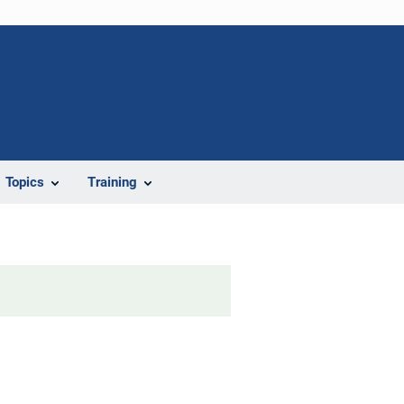
Topics
Training