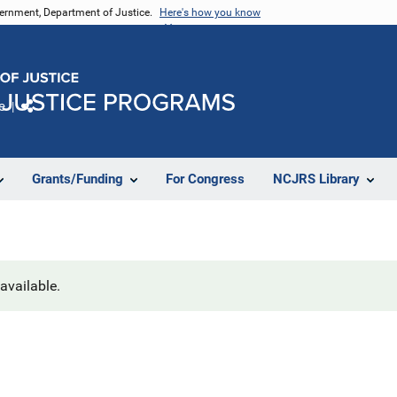
vernment, Department of Justice.
Here's how you know
e
Share
Grants/Funding
For Congress
NCJRS Library
navailable.