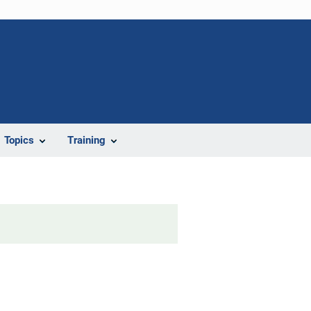
Topics
Training