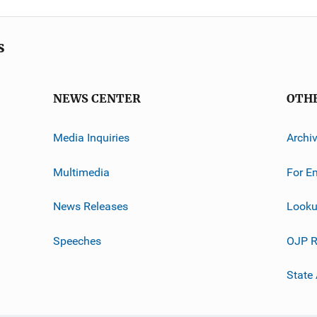
s
NEWS CENTER
OTH
Media Inquiries
Archi
Multimedia
For E
News Releases
Looku
Speeches
OJP R
State