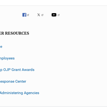
ER RESOURCES
ve
mployees
p OJP Grant Awards
esponse Center
 Administering Agencies