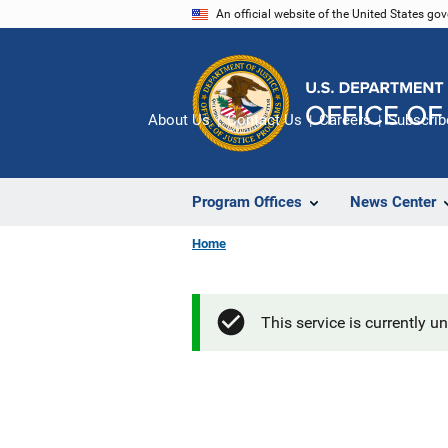
Skip
An official website of the United States go
to
main
content
About Us
Contact Us
Careers
Subscrib
Program Offices
News Center
Home
This service is currently u