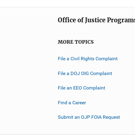
Office of Justice Program
MORE TOPICS
File a Civil Rights Complaint
File a DOJ OIG Complaint
File an EEO Complaint
Find a Career
Submit an OJP FOIA Request