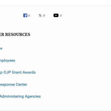
ER RESOURCES
ve
mployees
p OJP Grant Awards
esponse Center
 Administering Agencies