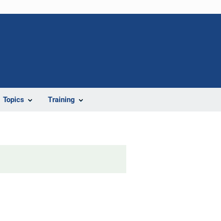
Topics
Training