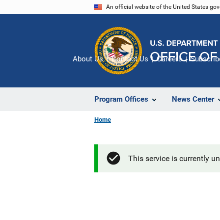
Skip
An official website of the United States go
to
main
content
About Us
Contact Us
Careers
Subscrib
Program Offices
News Center
Home
This service is currently u