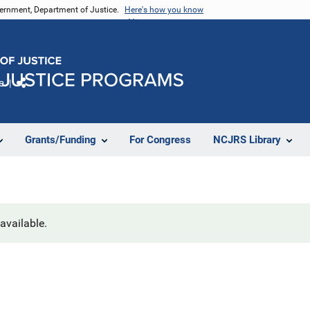
vernment, Department of Justice.
Here's how you know
e
Share
Grants/Funding
For Congress
NCJRS Library
navailable.