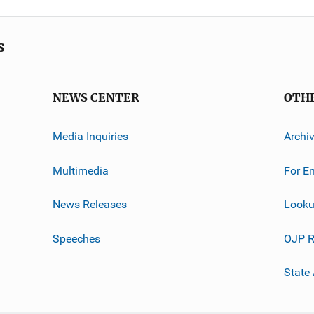
s
NEWS CENTER
OTH
Media Inquiries
Archi
Multimedia
For E
News Releases
Looku
Speeches
OJP R
State