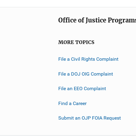
Office of Justice Program
MORE TOPICS
File a Civil Rights Complaint
File a DOJ OIG Complaint
File an EEO Complaint
Find a Career
Submit an OJP FOIA Request