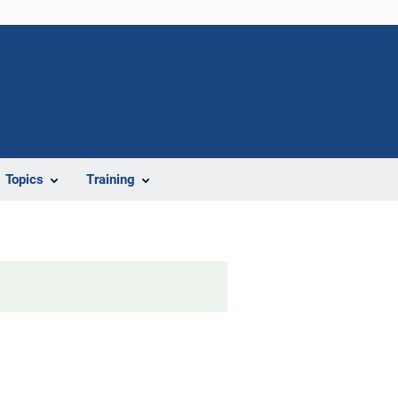
Topics
Training