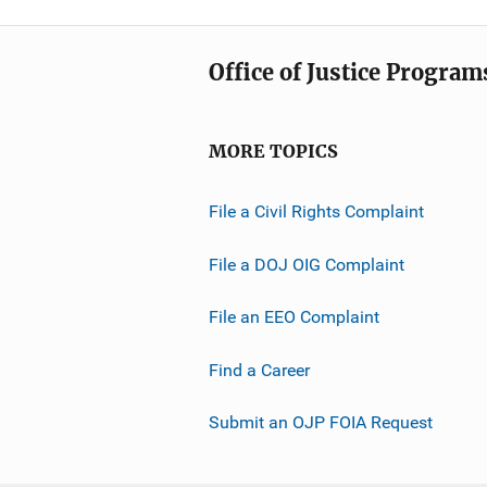
Office of Justice Program
MORE TOPICS
File a Civil Rights Complaint
File a DOJ OIG Complaint
File an EEO Complaint
Find a Career
Submit an OJP FOIA Request