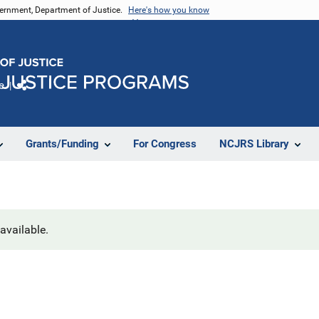
vernment, Department of Justice.
Here's how you know
e
Share
Grants/Funding
For Congress
NCJRS Library
navailable.