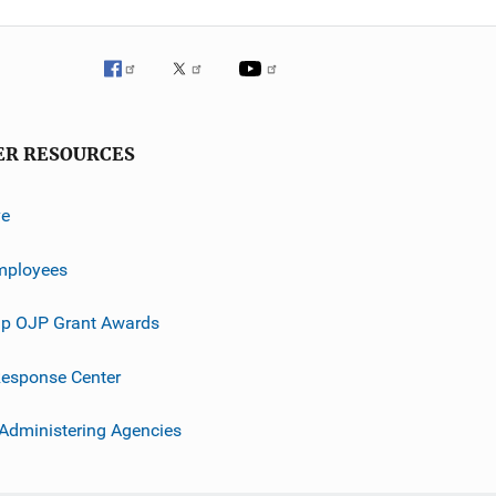
ER RESOURCES
ve
mployees
p OJP Grant Awards
esponse Center
 Administering Agencies