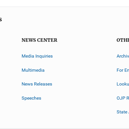
s
NEWS CENTER
OTH
Media Inquiries
Archi
Multimedia
For E
News Releases
Looku
Speeches
OJP R
State