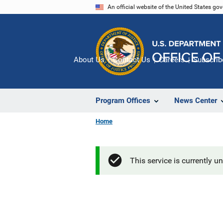
Skip
An official website of the United States go
to
main
content
About Us
Contact Us
Careers
Subscrib
Program Offices
News Center
Home
This service is currently u