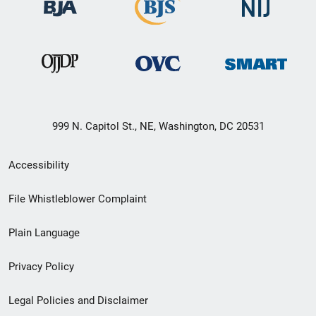
999 N. Capitol St., NE, Washington, DC 20531
Secondary
Accessibility
Footer
File Whistleblower Complaint
link
Plain Language
menu
Privacy Policy
Legal Policies and Disclaimer