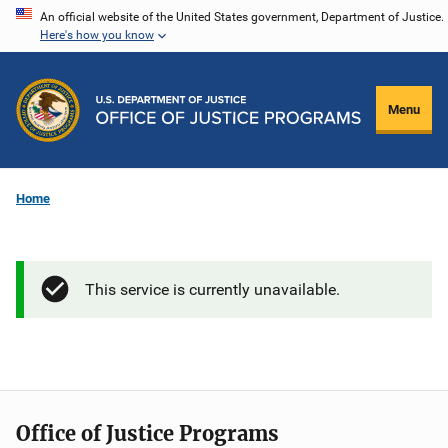
Skip
An official website of the United States government, Department of Justice.
Here's how you know
to
main
content
Menu
Home
This service is currently unavailable.
Office of Justice Programs