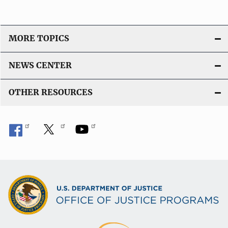
MORE TOPICS
NEWS CENTER
OTHER RESOURCES