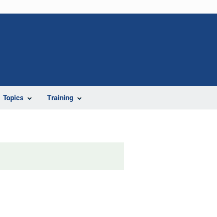
Topics
Training