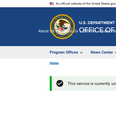
Skip
An official website of the United States go
to
main
content
About Us
Contact Us
Careers
Subscrib
Program Offices
News Center
Home
This service is currently u