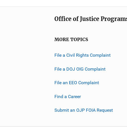
Office of Justice Program
MORE TOPICS
File a Civil Rights Complaint
File a DOJ OIG Complaint
File an EEO Complaint
Find a Career
Submit an OJP FOIA Request