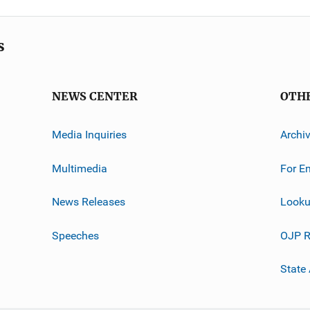
s
NEWS CENTER
OTH
Media Inquiries
Archi
Multimedia
For E
News Releases
Looku
Speeches
OJP R
State