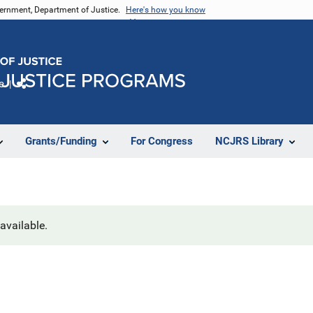
vernment, Department of Justice.
Here's how you know
e
Share
Grants/Funding
For Congress
NCJRS Library
navailable.