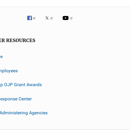
ER RESOURCES
ve
mployees
p OJP Grant Awards
esponse Center
 Administering Agencies