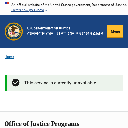
Skip
An official website of the United States government, Department of Justice.
Here's how you know
to
main
content
Menu
Home
This service is currently unavailable.
Office of Justice Programs