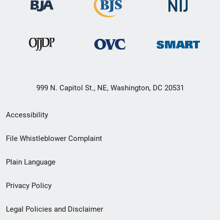
999 N. Capitol St., NE, Washington, DC 20531
Secondary
Accessibility
Footer
File Whistleblower Complaint
link
Plain Language
menu
Privacy Policy
Legal Policies and Disclaimer