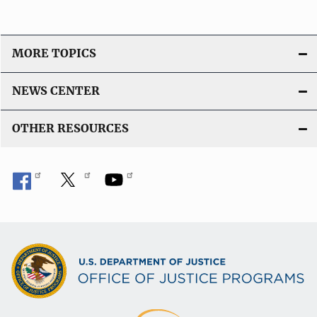
MORE TOPICS
NEWS CENTER
OTHER RESOURCES