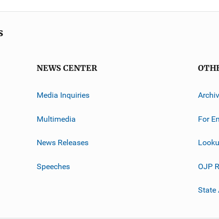
s
NEWS CENTER
OTH
Media Inquiries
Archi
Multimedia
For E
News Releases
Looku
Speeches
OJP R
State