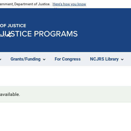
vernment, Department of Justice.
Here's how you know
e
Share
Grants/Funding
For Congress
NCJRS Library
navailable.