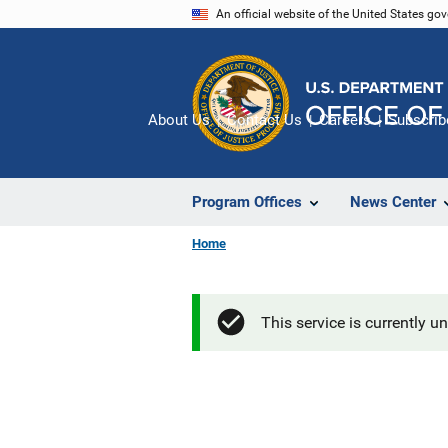
Skip
An official website of the United States go
to
main
content
About Us
Contact Us
Careers
Subscrib
Program Offices
News Center
Home
This service is currently u