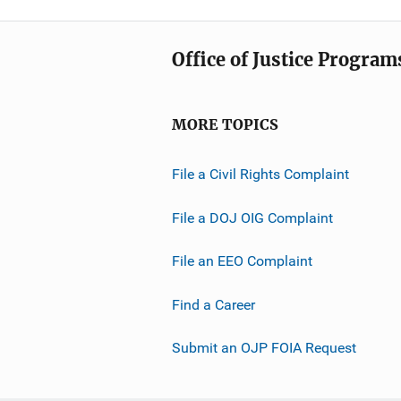
Office of Justice Program
MORE TOPICS
File a Civil Rights Complaint
File a DOJ OIG Complaint
File an EEO Complaint
Find a Career
Submit an OJP FOIA Request