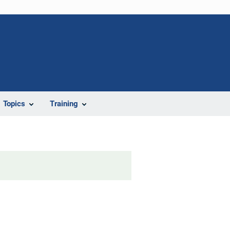
Topics
Training