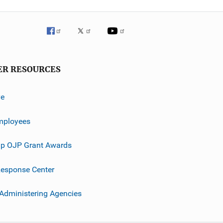
ER RESOURCES
ve
mployees
p OJP Grant Awards
esponse Center
 Administering Agencies