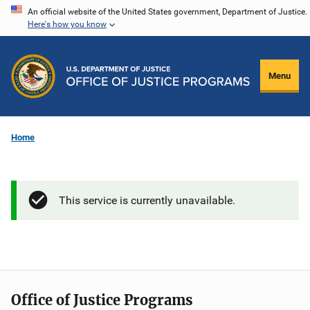
Skip
An official website of the United States government, Department of Justice.
Here's how you know
to
main
content
Menu
Home
This service is currently unavailable.
Office of Justice Programs