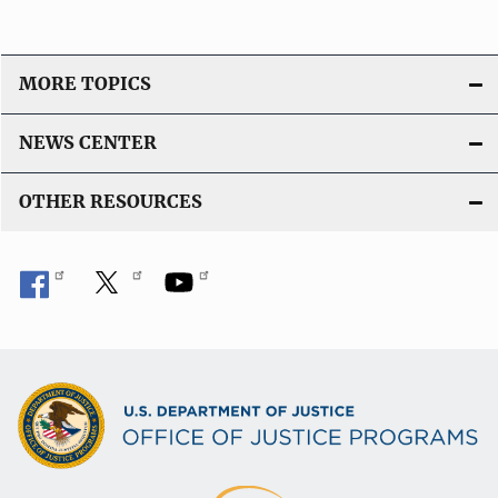
MORE TOPICS
NEWS CENTER
OTHER RESOURCES