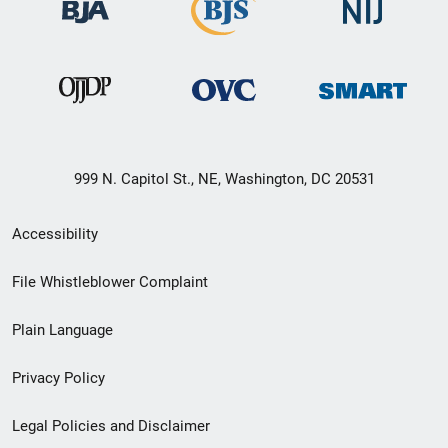
999 N. Capitol St., NE, Washington, DC 20531
Secondary
Accessibility
Footer
File Whistleblower Complaint
link
Plain Language
menu
Privacy Policy
Legal Policies and Disclaimer