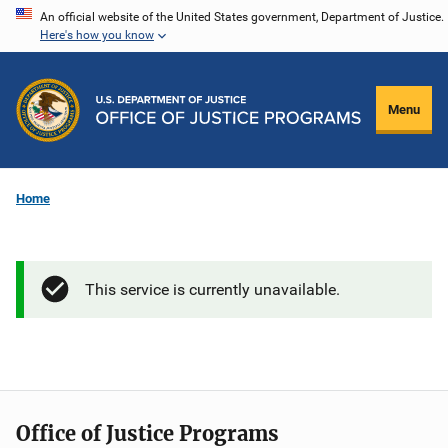
Skip
An official website of the United States government, Department of Justice.
Here's how you know
to
main
content
Menu
Home
This service is currently unavailable.
Office of Justice Programs