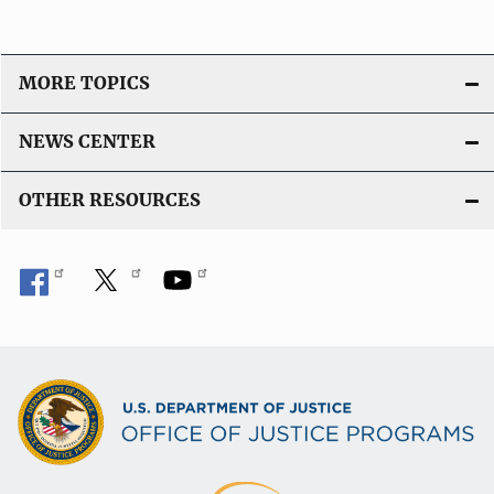
MORE TOPICS
NEWS CENTER
OTHER RESOURCES