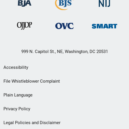
999 N. Capitol St., NE, Washington, DC 20531
Secondary
Accessibility
Footer
File Whistleblower Complaint
link
Plain Language
menu
Privacy Policy
Legal Policies and Disclaimer