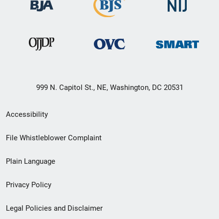
999 N. Capitol St., NE, Washington, DC 20531
Secondary
Accessibility
Footer
File Whistleblower Complaint
link
Plain Language
menu
Privacy Policy
Legal Policies and Disclaimer