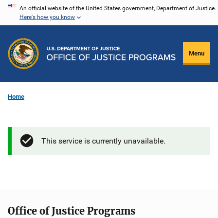
Skip
An official website of the United States government, Department of Justice.
Here's how you know
to
main
content
Menu
Home
This service is currently unavailable.
Office of Justice Programs