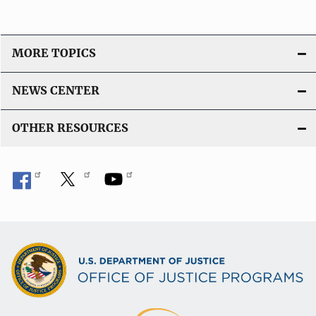
MORE TOPICS
NEWS CENTER
OTHER RESOURCES