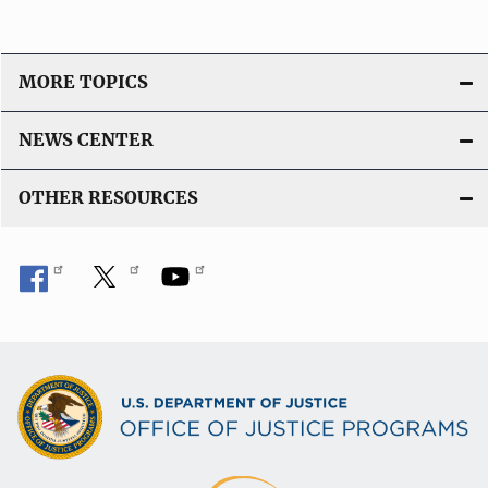
MORE TOPICS
NEWS CENTER
OTHER RESOURCES