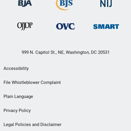
999 N. Capitol St., NE, Washington, DC 20531
Secondary
Accessibility
Footer
File Whistleblower Complaint
link
Plain Language
menu
Privacy Policy
Legal Policies and Disclaimer