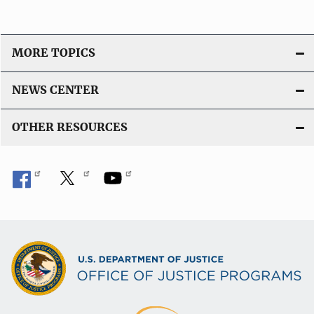
MORE TOPICS
NEWS CENTER
OTHER RESOURCES