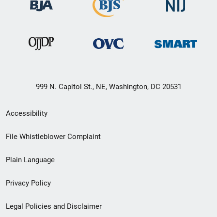
999 N. Capitol St., NE, Washington, DC 20531
Secondary
Accessibility
Footer
File Whistleblower Complaint
link
Plain Language
menu
Privacy Policy
Legal Policies and Disclaimer