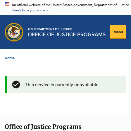
Skip
An official website of the United States government, Department of Justice.
Here's how you know
to
main
content
Menu
Home
This service is currently unavailable.
Office of Justice Programs