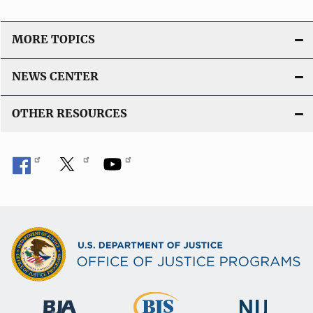
MORE TOPICS
NEWS CENTER
OTHER RESOURCES