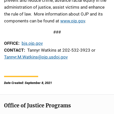
prevent and reduce crime, advance racial equity in the
administration of justice, assist victims and enhance
the rule of law. More information about OJP and its
components can be found at
www.ojp.gov
.
###
OFFICE:
bjs.ojp.gov
CONTACT:
Tannyr Watkins at 202-532-3923 or
Tannyr.M.Watkins@ojp.usdoj.gov
Date Created: September 8, 2021
Office of Justice Programs