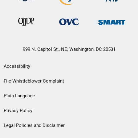
999 N. Capitol St., NE, Washington, DC 20531
Secondary
Accessibility
Footer
File Whistleblower Complaint
link
Plain Language
menu
Privacy Policy
Legal Policies and Disclaimer