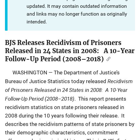
updated. It may contain outdated information
and links may no longer function as originally
intended.
BJS Releases Recidivism of Prisoners
Released in 24 States in 2008: A 10-Year
Follow-Up Period (2008–2018)
WASHINGTON — The Department of Justice’s
Recidivism
Bureau of Justice Statistics today released
of Prisoners Released in 24 States in 2008: A 10-Year
Follow-Up Period (2008–2018)
. This report presents
recidivism statistics on state prisoners released in
2008 during the 10 years following their release. It
describes the recidivism patterns of state prisoners by
their demographic characteristics, commitment