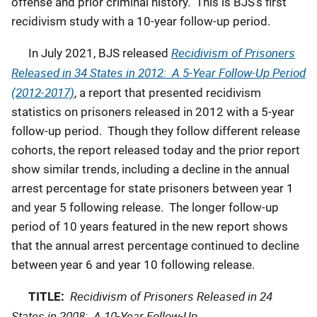
offense and prior criminal history. This is BJS’s first
recidivism study with a 10-year follow-up period.
Recidivism of Prisoners
In July 2021, BJS released
Released in 34 States in 2012: A 5-Year Follow-Up Period
(2012-2017)
, a report that presented recidivism
statistics on prisoners released in 2012 with a 5-year
follow-up period. Though they follow different release
cohorts, the report released today and the prior report
show similar trends, including a decline in the annual
arrest percentage for state prisoners between year 1
and year 5 following release. The longer follow-up
period of 10 years featured in the new report shows
that the annual arrest percentage continued to decline
between year 6 and year 10 following release.
Recidivism of Prisoners Released in 24
TITLE:
States in 2008: A 10-Year Follow-Up