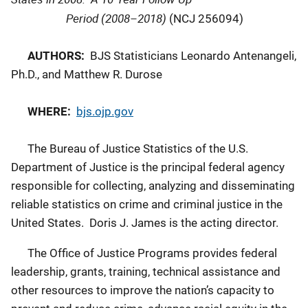
Period (2008–2018)
(NCJ 256094)
AUTHORS:
BJS Statisticians Leonardo Antenangeli,
Ph.D., and Matthew R. Durose
WHERE:
bjs.ojp.gov
The Bureau of Justice Statistics of the U.S.
Department of Justice is the principal federal agency
responsible for collecting, analyzing and disseminating
reliable statistics on crime and criminal justice in the
United States. Doris J. James is the acting director.
The Office of Justice Programs provides federal
leadership, grants, training, technical assistance and
other resources to improve the nation’s capacity to