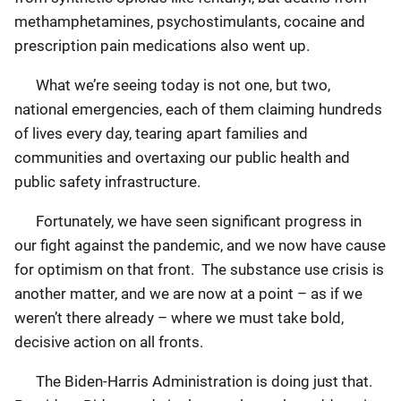
methamphetamines, psychostimulants, cocaine and
prescription pain medications also went up.
What we’re seeing today is not one, but two,
national emergencies, each of them claiming hundreds
of lives every day, tearing apart families and
communities and overtaxing our public health and
public safety infrastructure.
Fortunately, we have seen significant progress in
our fight against the pandemic, and we now have cause
for optimism on that front. The substance use crisis is
another matter, and we are now at a point – as if we
weren’t there already – where we must take bold,
decisive action on all fronts.
The Biden-Harris Administration is doing just that.