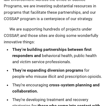
Programs, we are investing substantial resources in
programs that facilitate these partnerships, and our
COSSAP program is a centerpiece of our strategy.
We are supporting hundreds of projects under
COSSAP, and those sites are doing some wonderfully
innovative things:
They’re building partnerships between first
responders and
behavioral health, public health
and victim service professionals.
They’re expanding diversion programs
for
people who misuse illicit and prescription opioids.
They’re encouraging
cross-system planning and
collaboration.
They’re developing treatment and recovery
strategies for
those who come into contact with