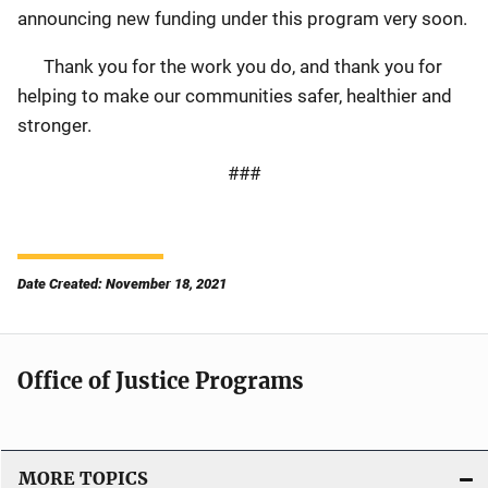
announcing new funding under this program very soon.
Thank you for the work you do, and thank you for
helping to make our communities safer, healthier and
stronger.
###
Date Created: November 18, 2021
Office of Justice Programs
MORE TOPICS