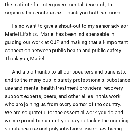
the Institute for Intergovernmental Research, to
organize this conference. Thank you both so much.
I also want to give a shout-out to my senior advisor
Mariel Lifshitz. Mariel has been indispensable in
guiding our work at OJP and making that all-important
connection between public health and public safety.
Thank you, Mariel.
And a big thanks to all our speakers and panelists,
and to the many public safety professionals, substance
use and mental health treatment providers, recovery
support experts, peers, and other allies in this work
who are joining us from every corner of the country.
We are so grateful for the essential work you do and
we are proud to support you as you tackle the ongoing
substance use and polysubstance use crises facing