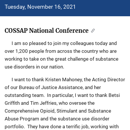
Tuesday, November 16, 2021
COSSAP National Conference
I am so pleased to join my colleagues today and
over 1,200 people from across the country who are
working to take on the great challenge of substance
use disorders in our nation.
I want to thank Kristen Mahoney, the Acting Director
of our Bureau of Justice Assistance, and her
outstanding team. In particular, I want to thank Betsi
Griffith and Tim Jeffries, who oversee the
Comprehensive Opioid, Stimulant and Substance
Abuse Program and the substance use disorder
portfolio. They have done a terrific job, working with