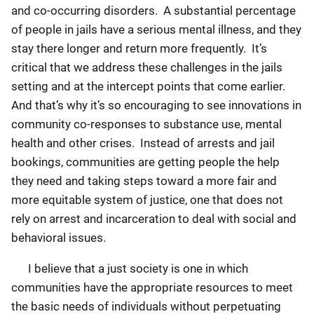
and co-occurring disorders. A substantial percentage
of people in jails have a serious mental illness, and they
stay there longer and return more frequently. It’s
critical that we address these challenges in the jails
setting and at the intercept points that come earlier.
And that’s why it’s so encouraging to see innovations in
community co-responses to substance use, mental
health and other crises. Instead of arrests and jail
bookings, communities are getting people the help
they need and taking steps toward a more fair and
more equitable system of justice, one that does not
rely on arrest and incarceration to deal with social and
behavioral issues.
I believe that a just society is one in which
communities have the appropriate resources to meet
the basic needs of individuals without perpetuating