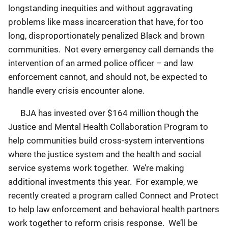
longstanding inequities and without aggravating
problems like mass incarceration that have, for too
long, disproportionately penalized Black and brown
communities. Not every emergency call demands the
intervention of an armed police officer – and law
enforcement cannot, and should not, be expected to
handle every crisis encounter alone.
BJA has invested over $164 million though the
Justice and Mental Health Collaboration Program to
help communities build cross-system interventions
where the justice system and the health and social
service systems work together. We’re making
additional investments this year. For example, we
recently created a program called Connect and Protect
to help law enforcement and behavioral health partners
work together to reform crisis response. We’ll be