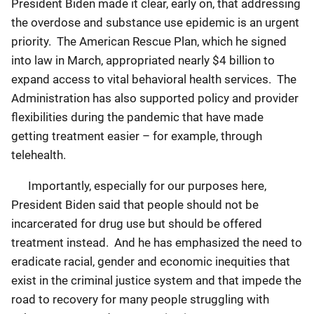
President Biden made it clear, early on, that addressing
the overdose and substance use epidemic is an urgent
priority. The American Rescue Plan, which he signed
into law in March, appropriated nearly $4 billion to
expand access to vital behavioral health services. The
Administration has also supported policy and provider
flexibilities during the pandemic that have made
getting treatment easier – for example, through
telehealth.
Importantly, especially for our purposes here,
President Biden said that people should not be
incarcerated for drug use but should be offered
treatment instead. And he has emphasized the need to
eradicate racial, gender and economic inequities that
exist in the criminal justice system and that impede the
road to recovery for many people struggling with