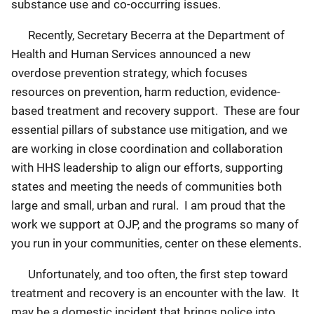
substance use and co-occurring issues.
Recently, Secretary Becerra at the Department of
Health and Human Services announced a new
overdose prevention strategy, which focuses
resources on prevention, harm reduction, evidence-
based treatment and recovery support. These are four
essential pillars of substance use mitigation, and we
are working in close coordination and collaboration
with HHS leadership to align our efforts, supporting
states and meeting the needs of communities both
large and small, urban and rural. I am proud that the
work we support at OJP, and the programs so many of
you run in your communities, center on these elements.
Unfortunately, and too often, the first step toward
treatment and recovery is an encounter with the law. It
may be a domestic incident that brings police into