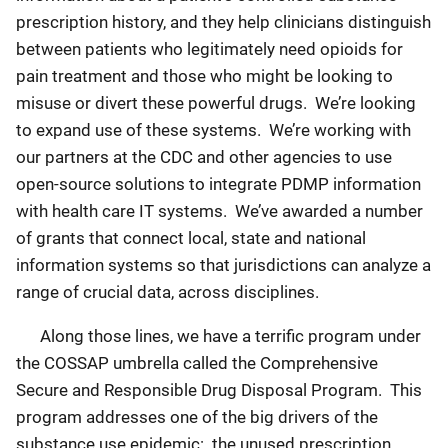
prescription history, and they help clinicians distinguish
between patients who legitimately need opioids for
pain treatment and those who might be looking to
misuse or divert these powerful drugs. We’re looking
to expand use of these systems. We’re working with
our partners at the CDC and other agencies to use
open-source solutions to integrate PDMP information
with health care IT systems. We’ve awarded a number
of grants that connect local, state and national
information systems so that jurisdictions can analyze a
range of crucial data, across disciplines.
Along those lines, we have a terrific program under
the COSSAP umbrella called the Comprehensive
Secure and Responsible Drug Disposal Program. This
program addresses one of the big drivers of the
substance use epidemic: the unused prescription