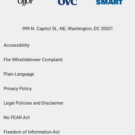
999 N. Capitol St., NE, Washington, DC 20531
Secondary
Accessibility
Footer
File Whistleblower Complaint
link
Plain Language
menu
Privacy Policy
Legal Policies and Disclaimer
No FEAR Act
Freedom of Information Act