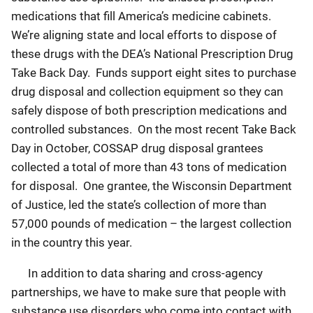
medications that fill America’s medicine cabinets.
We’re aligning state and local efforts to dispose of
these drugs with the DEA’s National Prescription Drug
Take Back Day. Funds support eight sites to purchase
drug disposal and collection equipment so they can
safely dispose of both prescription medications and
controlled substances. On the most recent Take Back
Day in October, COSSAP drug disposal grantees
collected a total of more than 43 tons of medication
for disposal. One grantee, the Wisconsin Department
of Justice, led the state’s collection of more than
57,000 pounds of medication – the largest collection
in the country this year.
In addition to data sharing and cross-agency
partnerships, we have to make sure that people with
substance use disorders who come into contact with