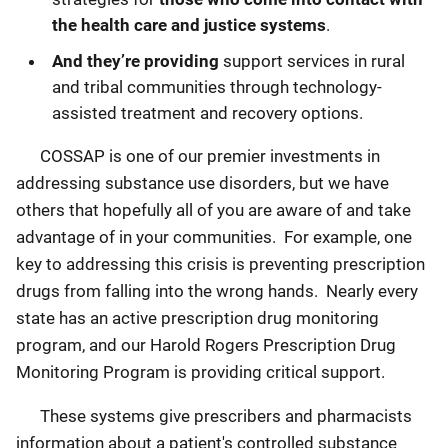
the health care and justice systems
.
And they’re providing
support services in rural
and tribal communities through technology-
assisted treatment and recovery options.
COSSAP is one of our premier investments in
addressing substance use disorders, but we have
others that hopefully all of you are aware of and take
advantage of in your communities. For example, one
key to addressing this crisis is preventing prescription
drugs from falling into the wrong hands. Nearly every
state has an active prescription drug monitoring
program, and our Harold Rogers Prescription Drug
Monitoring Program is providing critical support.
These systems give prescribers and pharmacists
information about a patient's controlled substance