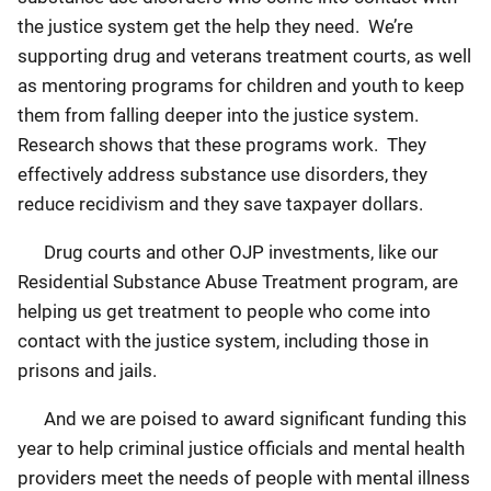
the justice system get the help they need. We’re
supporting drug and veterans treatment courts, as well
as mentoring programs for children and youth to keep
them from falling deeper into the justice system.
Research shows that these programs work. They
effectively address substance use disorders, they
reduce recidivism and they save taxpayer dollars.
Drug courts and other OJP investments, like our
Residential Substance Abuse Treatment program, are
helping us get treatment to people who come into
contact with the justice system, including those in
prisons and jails.
And we are poised to award significant funding this
year to help criminal justice officials and mental health
providers meet the needs of people with mental illness