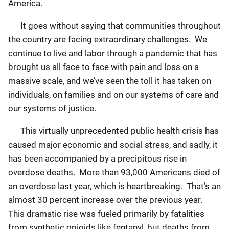
America.
It goes without saying that communities throughout
the country are facing extraordinary challenges. We
continue to live and labor through a pandemic that has
brought us all face to face with pain and loss on a
massive scale, and we’ve seen the toll it has taken on
individuals, on families and on our systems of care and
our systems of justice.
This virtually unprecedented public health crisis has
caused major economic and social stress, and sadly, it
has been accompanied by a precipitous rise in
overdose deaths. More than 93,000 Americans died of
an overdose last year, which is heartbreaking. That’s an
almost 30 percent increase over the previous year.
This dramatic rise was fueled primarily by fatalities
from synthetic opioids like fentanyl, but deaths from