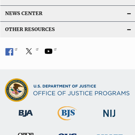
NEWS CENTER
OTHER RESOURCES