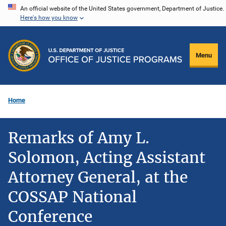
Skip
An official website of the United States government, Department of Justice.
Here's how you know
to
main
content
Menu
Home
Remarks of Amy L.
Solomon, Acting Assistant
Attorney General, at the
COSSAP National
Conference