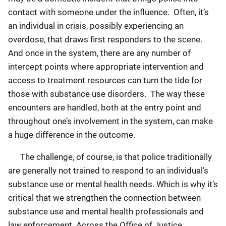
contact with someone under the influence. Often, it’s
an individual in crisis, possibly experiencing an
overdose, that draws first responders to the scene.
And once in the system, there are any number of
intercept points where appropriate intervention and
access to treatment resources can turn the tide for
those with substance use disorders. The way these
encounters are handled, both at the entry point and
throughout one’s involvement in the system, can make
a huge difference in the outcome.
The challenge, of course, is that police traditionally
are generally not trained to respond to an individual’s
substance use or mental health needs. Which is why it’s
critical that we strengthen the connection between
substance use and mental health professionals and
law enforcement. Across the Office of Justice