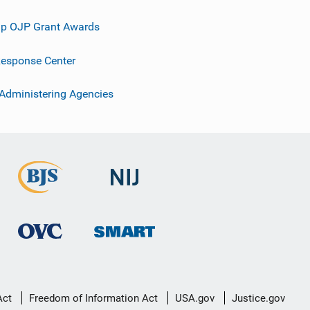
p OJP Grant Awards
esponse Center
 Administering Agencies
Act
Freedom of Information Act
USA.gov
Justice.gov