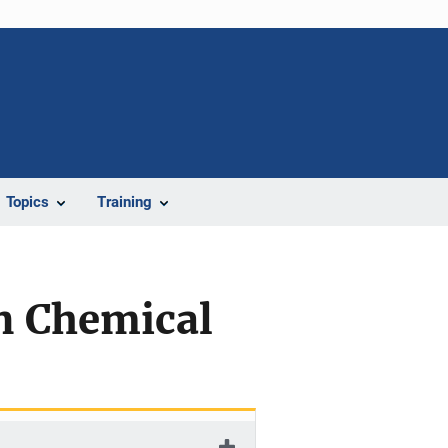
Topics
Training
an Chemical