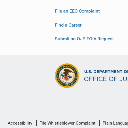
File an EEO Complaint
Find a Career
Submit an OJP FOIA Request
Secondary
Accessibility
File Whistleblower Complaint
Plain Langua