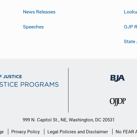
News Releases
Looku
Speeches
OJP R
State
999 N. Capitol St., NE, Washington, DC 20531
ge
Privacy Policy
Legal Policies and Disclaimer
No FEAR 