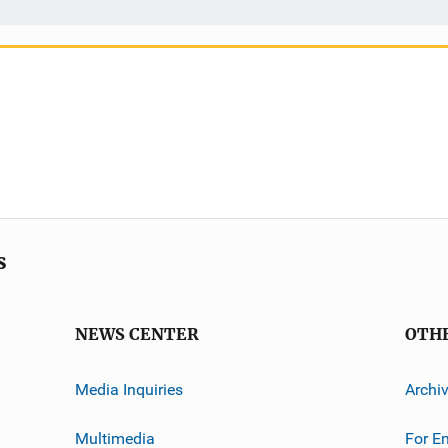
s
NEWS CENTER
OTH
Media Inquiries
Archi
Multimedia
For E