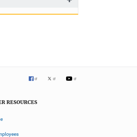
ER RESOURCES
ve
mployees