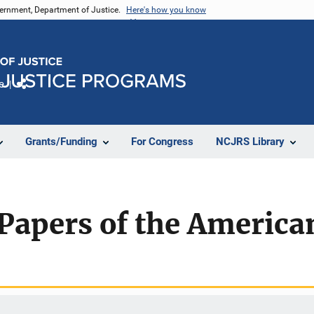
vernment, Department of Justice.
Here's how you know
e
Share
Grants/Funding
For Congress
NCJRS Library
 Papers of the Americ