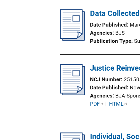
b
l
Data Collected
i
Date Published
Mar
c
Agencies
BJS
a
Publication Type
Su
t
i
o
Justice Reinve
n
L
NCJ Number
25150
i
Date Published
Nov
n
Agencies
BJA-Spon
k
P
PDF
 | 
HTML
u
b
l
Individual, Soc
i