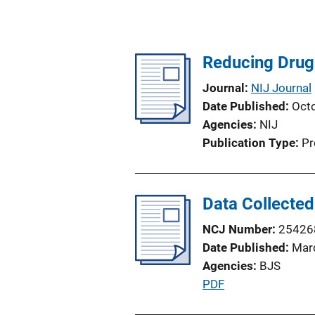
Reducing Drug 
Journal
NIJ Journal
Date Published
Oct
Agencies
NIJ
Publication Type
Pr
Data Collected
NCJ Number
25426
Date Published
Mar
Agencies
BJS
P
PDF
u