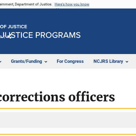
vernment, Department of Justice.
Here's how you know
e
Share
Grants/Funding
For Congress
NCJRS Library
corrections officers