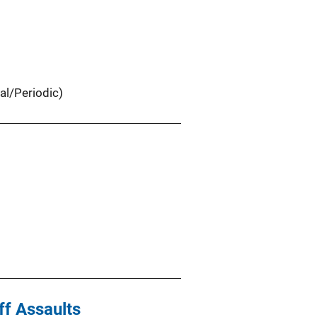
al/Periodic)
ff Assaults