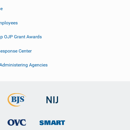
ve
mployees
p OJP Grant Awards
esponse Center
 Administering Agencies