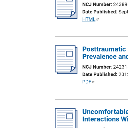
c
NCJ Number
24389
a
Date Published
Sep
t
P
HTML
i
u
o
b
n
l
L
Posttraumatic 
i
i
Prevalence and
c
n
a
NCJ Number
24231
k
t
Date Published
201
i
P
PDF
o
u
n
b
L
l
i
Uncomfortable
i
n
Interactions W
c
k
a