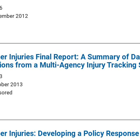
6
ember 2012
er Injuries Final Report: A Summary of Da
ns from a Multi-Agency Injury Tracking 
3
ober 2013
sored
er Injuries: Developing a Policy Response