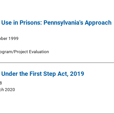
Use in Prisons: Pennsylvania's Approach
ober 1999
ogram/Project Evaluation
 Under the First Step Act, 2019
8
ch 2020