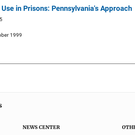
Use in Prisons: Pennsylvania's Approach
5
ober 1999
s
NEWS CENTER
OTH