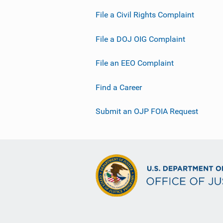
L
File a Civil Rights Complaint
i
n
File a DOJ OIG Complaint
k
File an EEO Complaint
Find a Career
Submit an OJP FOIA Request