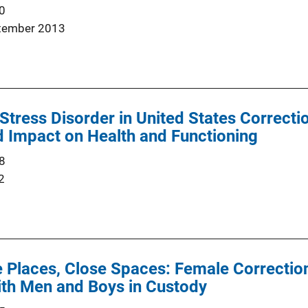
0
tember 2013
Stress Disorder in United States Correcti
 Impact on Health and Functioning
8
2
 Places, Close Spaces: Female Correction
ith Men and Boys in Custody