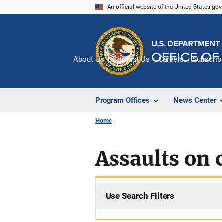
Skip
An official website of the United States go
to
main
content
About Us
Contact Us
Careers
Subscrib
Program Offices
News Center
Home
Assaults on 
Use Search Filters