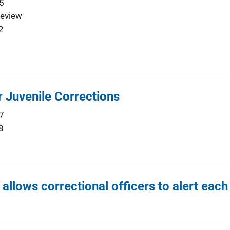
5
eview
2
Juvenile Corrections
7
8
t allows correctional officers to alert ea