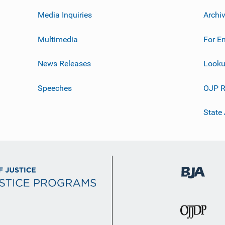
Media Inquiries
Archi
Multimedia
For E
News Releases
Looku
Speeches
OJP R
State