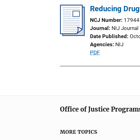
t
Reducing Drug 
i
o
NCJ Number
17944
n
Journal
NIJ Journal
L
Date Published
Oct
i
Agencies
NIJ
n
P
PDF
k
u
b
l
i
c
a
Office of Justice Program
t
i
o
MORE TOPICS
n