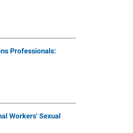
ons Professionals:
al Workers' Sexual