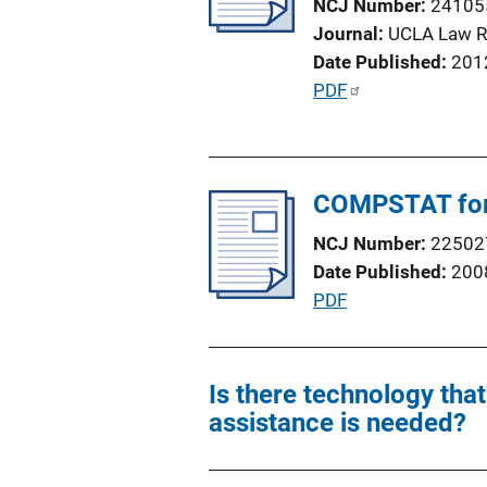
NCJ Number
24105
t
Journal
UCLA Law R
i
Date Published
201
o
P
PDF
n
u
L
b
i
l
n
COMPSTAT for 
i
k
c
NCJ Number
22502
a
Date Published
200
t
P
PDF
i
u
o
b
n
l
Is there technology tha
L
i
assistance is needed?
i
c
n
a
k