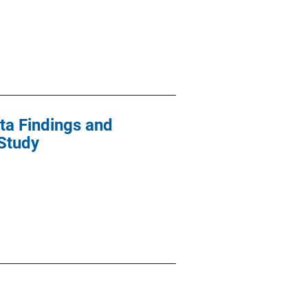
ta Findings and
Study