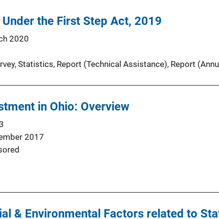
 Under the First Step Act, 2019
ch 2020
rvey
, 
Statistics
, 
Report (Technical Assistance)
, 
Report (Annu
stment in Ohio: Overview
3
ember 2017
sored
ial & Environmental Factors related to Sta