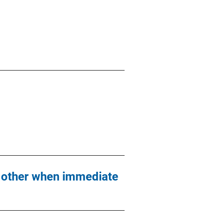
ch other when immediate