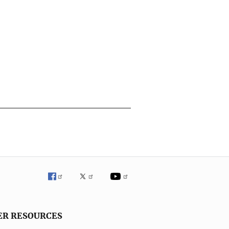
ER RESOURCES