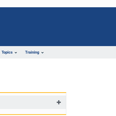
Topics
Training