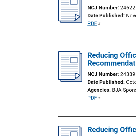
c
NCJ Number
24622
a
Date Published
Nov
t
P
PDF
i
u
o
b
n
l
L
Reducing Offic
i
i
Recommendatio
c
n
a
NCJ Number
24389
k
t
Date Published
Oct
i
Agencies
BJA-Spon
o
P
PDF
n
u
L
b
i
l
n
Reducing Offic
i
k