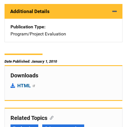
Additional Details
Publication Type
Program/Project Evaluation
Date Published: January 1, 2010
Downloads
HTML
Related Topics