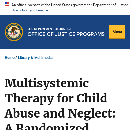
Skip
An official website of the United States government, Department of Justice.
Here's how you know
to
main
content
Menu
Home
Library & Multimedia
Multisystemic
Therapy for Child
Abuse and Neglect:
A Randomized