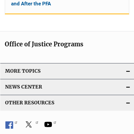
and After the PFA
Office of Justice Programs
MORE TOPICS
NEWS CENTER
OTHER RESOURCES