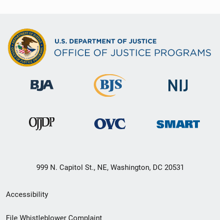
999 N. Capitol St., NE, Washington, DC 20531
Secondary
Accessibility
Footer
File Whistleblower Complaint