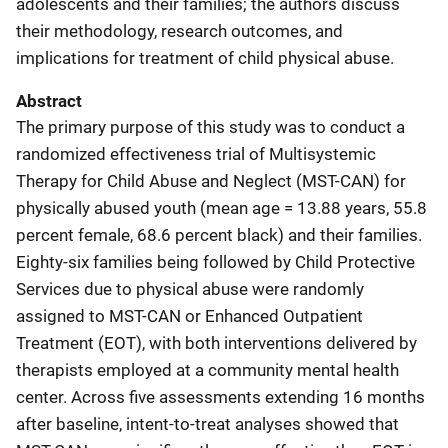
adolescents and their families; the authors discuss
their methodology, research outcomes, and
implications for treatment of child physical abuse.
Abstract
The primary purpose of this study was to conduct a
randomized effectiveness trial of Multisystemic
Therapy for Child Abuse and Neglect (MST-CAN) for
physically abused youth (mean age = 13.88 years, 55.8
percent female, 68.6 percent black) and their families.
Eighty-six families being followed by Child Protective
Services due to physical abuse were randomly
assigned to MST-CAN or Enhanced Outpatient
Treatment (EOT), with both interventions delivered by
therapists employed at a community mental health
center. Across five assessments extending 16 months
after baseline, intent-to-treat analyses showed that