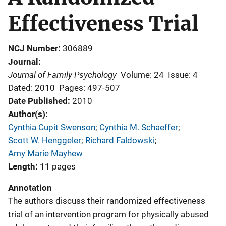
Effectiveness Trial
NCJ Number
306889
Journal
Journal of Family Psychology
Volume: 24
Issue: 4
Dated: 2010
Pages: 497-507
Date Published
2010
Author(s)
Cynthia Cupit Swenson
; 
Cynthia M. Schaeffer
; 
Scott W. Henggeler
; 
Richard Faldowski
; 
Amy Marie Mayhew
Length
11 pages
Annotation
The authors discuss their randomized effectiveness
trial of an intervention program for physically abused