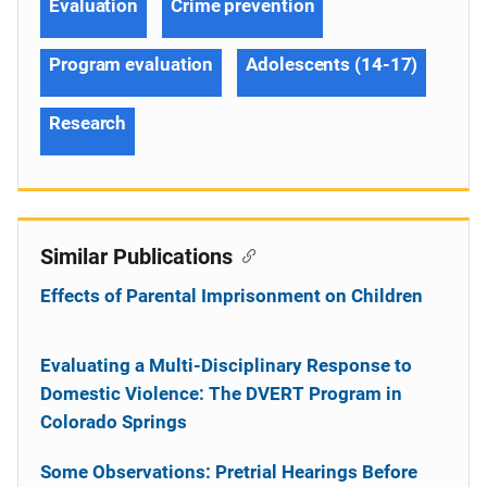
Evaluation
Crime prevention
Program evaluation
Adolescents (14-17)
Research
Similar Publications
Effects of Parental Imprisonment on Children
Evaluating a Multi-Disciplinary Response to
Domestic Violence: The DVERT Program in
Colorado Springs
Some Observations: Pretrial Hearings Before