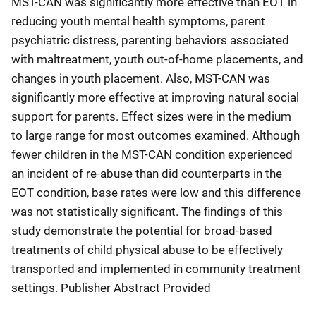
MST-CAN was significantly more effective than EOT in
reducing youth mental health symptoms, parent
psychiatric distress, parenting behaviors associated
with maltreatment, youth out-of-home placements, and
changes in youth placement. Also, MST-CAN was
significantly more effective at improving natural social
support for parents. Effect sizes were in the medium
to large range for most outcomes examined. Although
fewer children in the MST-CAN condition experienced
an incident of re-abuse than did counterparts in the
EOT condition, base rates were low and this difference
was not statistically significant. The findings of this
study demonstrate the potential for broad-based
treatments of child physical abuse to be effectively
transported and implemented in community treatment
settings. Publisher Abstract Provided