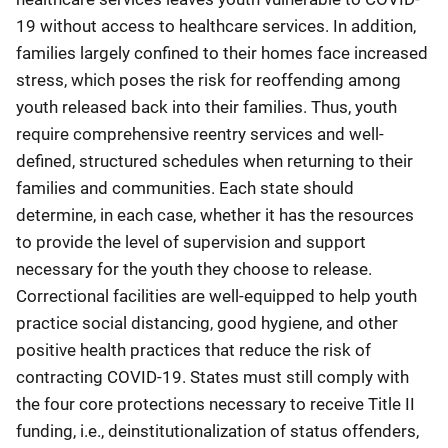
19 without access to healthcare services. In addition,
families largely confined to their homes face increased
stress, which poses the risk for reoffending among
youth released back into their families. Thus, youth
require comprehensive reentry services and well-
defined, structured schedules when returning to their
families and communities. Each state should
determine, in each case, whether it has the resources
to provide the level of supervision and support
necessary for the youth they choose to release.
Correctional facilities are well-equipped to help youth
practice social distancing, good hygiene, and other
positive health practices that reduce the risk of
contracting COVID-19. States must still comply with
the four core protections necessary to receive Title II
funding, i.e., deinstitutionalization of status offenders,