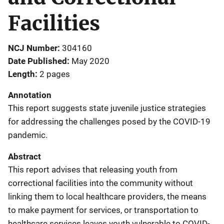
Facilities
NCJ Number
304160
Date Published
May 2020
Length
2 pages
Annotation
This report suggests state juvenile justice strategies
for addressing the challenges posed by the COVID-19
pandemic.
Abstract
This report advises that releasing youth from
correctional facilities into the community without
linking them to local healthcare providers, the means
to make payment for services, or transportation to
healthcare services leaves youth vulnerable to COVID-