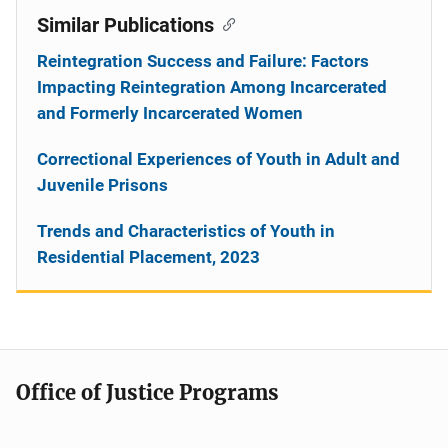
Similar Publications
Reintegration Success and Failure: Factors
Impacting Reintegration Among Incarcerated
and Formerly Incarcerated Women
Correctional Experiences of Youth in Adult and
Juvenile Prisons
Trends and Characteristics of Youth in
Residential Placement, 2023
Office of Justice Programs