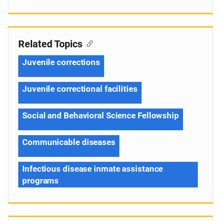
Related Topics
Juvenile corrections
Juvenile correctional facilities
Social and Behavioral Science Fellowship
Communicable diseases
Infectious disease inmate assistance
programs