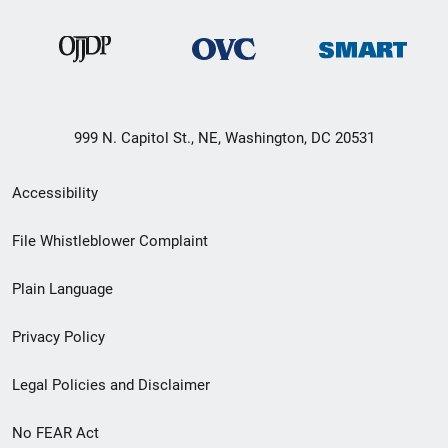
999 N. Capitol St., NE, Washington, DC 20531
Secondary
Accessibility
Footer
File Whistleblower Complaint
link
Plain Language
menu
Privacy Policy
Legal Policies and Disclaimer
No FEAR Act