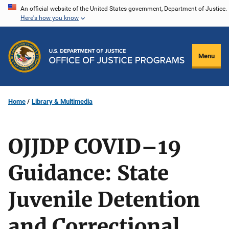
Skip
An official website of the United States government, Department of Justice.
Here's how you know
to
main
content
Menu
Home
Library & Multimedia
OJJDP COVID–19
Guidance: State
Juvenile Detention
and Correctional