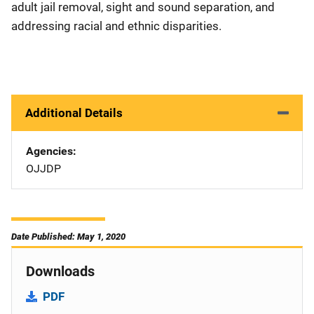
adult jail removal, sight and sound separation, and
addressing racial and ethnic disparities.
Additional Details
Agencies
OJJDP
Date Published: May 1, 2020
Downloads
PDF