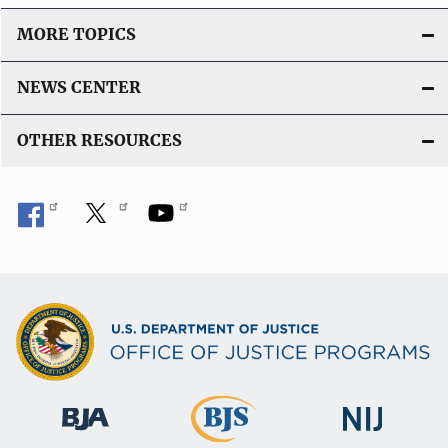
MORE TOPICS
NEWS CENTER
OTHER RESOURCES