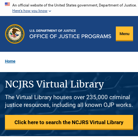
Skip
An official website of the United States government, Department of Justice.
Here's how you know
to
main
content
Menu
Home
NCJRS Virtual Library
The Virtual Library houses over 235,000 criminal
justice resources, including all known OJP works.
Click here to search the NCJRS Virtual Library