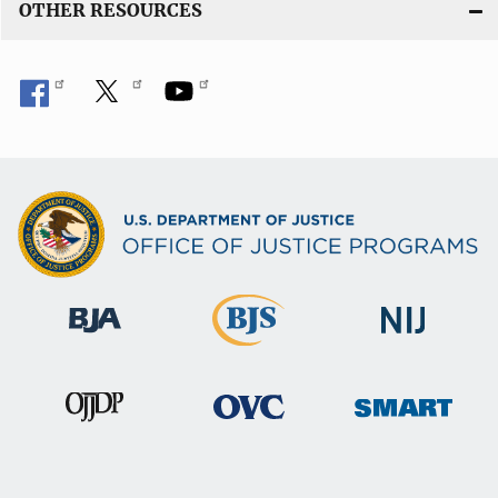
OTHER RESOURCES