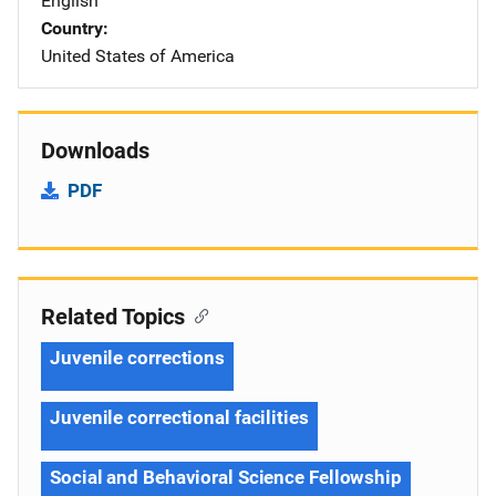
English
Country
United States of America
Downloads
PDF
Related Topics
Juvenile corrections
Juvenile correctional facilities
Social and Behavioral Science Fellowship