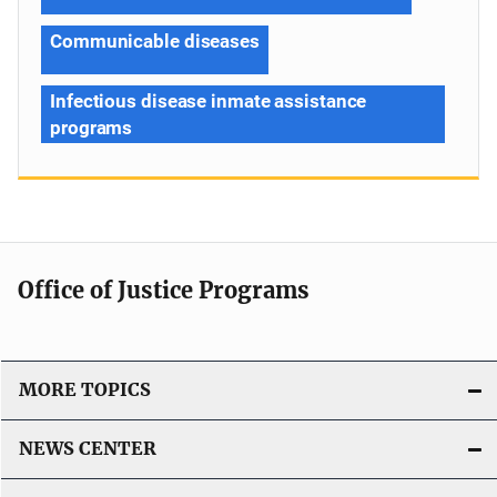
Communicable diseases
Infectious disease inmate assistance
programs
Office of Justice Programs
MORE TOPICS
NEWS CENTER