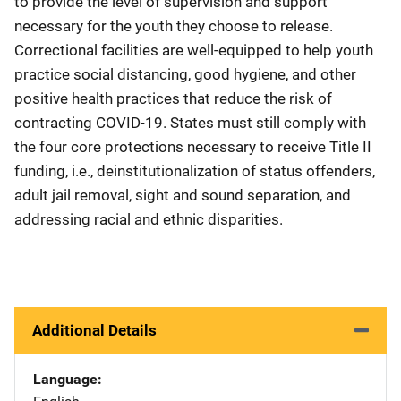
to provide the level of supervision and support
necessary for the youth they choose to release.
Correctional facilities are well-equipped to help youth
practice social distancing, good hygiene, and other
positive health practices that reduce the risk of
contracting COVID-19. States must still comply with
the four core protections necessary to receive Title II
funding, i.e., deinstitutionalization of status offenders,
adult jail removal, sight and sound separation, and
addressing racial and ethnic disparities.
Additional Details
Language