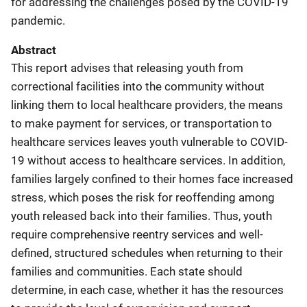
for addressing the challenges posed by the COVID-19
pandemic.
Abstract
This report advises that releasing youth from
correctional facilities into the community without
linking them to local healthcare providers, the means
to make payment for services, or transportation to
healthcare services leaves youth vulnerable to COVID-
19 without access to healthcare services. In addition,
families largely confined to their homes face increased
stress, which poses the risk for reoffending among
youth released back into their families. Thus, youth
require comprehensive reentry services and well-
defined, structured schedules when returning to their
families and communities. Each state should
determine, in each case, whether it has the resources