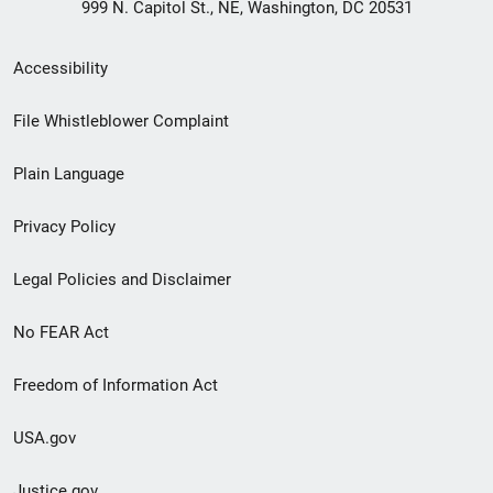
999 N. Capitol St., NE, Washington, DC 20531
Secondary
Accessibility
Footer
File Whistleblower Complaint
link
Plain Language
menu
Privacy Policy
Legal Policies and Disclaimer
No FEAR Act
Freedom of Information Act
USA.gov
Justice.gov