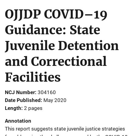
OJJDP COVID–19
Guidance: State
Juvenile Detention
and Correctional
Facilities
NCJ Number
304160
Date Published
May 2020
Length
2 pages
Annotation
This report suggests state juvenile justice strategies