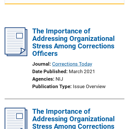
The Importance of
Addressing Organizational
Stress Among Corrections
Officers
Journal
Corrections Today
Date Published
March 2021
Agencies
NIJ
Publication Type
Issue Overview
The Importance of
Addressing Organizational
Stress Among Corrections