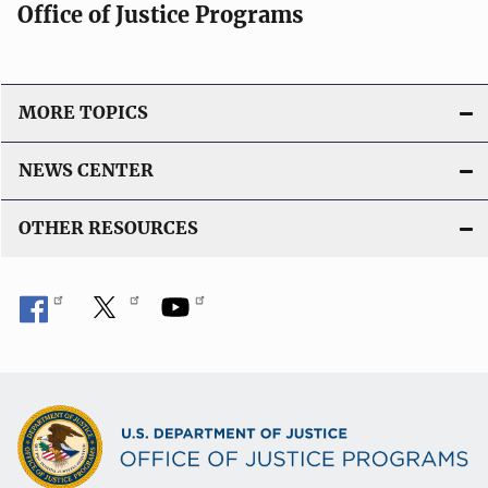
Office of Justice Programs
a
t
i
o
MORE TOPICS
n
L
NEWS CENTER
i
n
OTHER RESOURCES
k