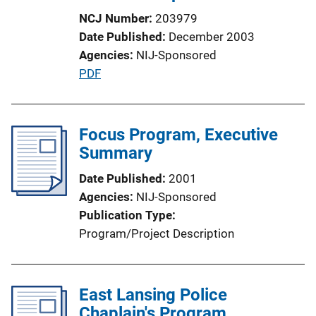
NCJ Number
203979
Date Published
December 2003
Agencies
NIJ-Sponsored
P
PDF
u
b
l
Focus Program, Executive
i
Summary
c
Date Published
2001
a
Agencies
NIJ-Sponsored
t
Publication Type
i
Program/Project Description
o
n
L
East Lansing Police
i
Chaplain's Program
n