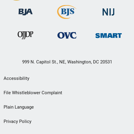
999 N. Capitol St., NE, Washington, DC 20531
Secondary
Accessibility
Footer
File Whistleblower Complaint
link
Plain Language
menu
Privacy Policy