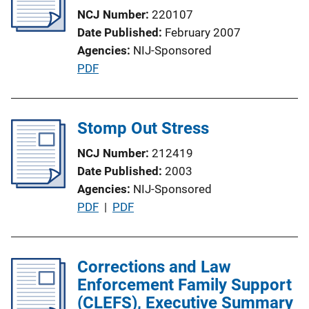
a
NCJ Number
220107
t
Date Published
February 2007
i
Agencies
NIJ-Sponsored
o
P
PDF
n
u
L
b
i
l
Stomp Out Stress
n
i
k
NCJ Number
212419
c
Date Published
2003
a
Agencies
NIJ-Sponsored
t
P
PDF
 | 
PDF
i
u
o
b
n
l
Corrections and Law
L
i
Enforcement Family Support
i
c
(CLEFS), Executive Summary
n