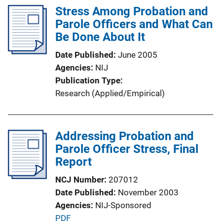
l
Stress Among Probation and
i
Parole Officers and What Can
c
Be Done About It
a
Date Published
June 2005
t
Agencies
NIJ
i
Publication Type
o
Research (Applied/Empirical)
n
L
i
Addressing Probation and
n
Parole Officer Stress, Final
k
Report
NCJ Number
207012
Date Published
November 2003
Agencies
NIJ-Sponsored
P
PDF