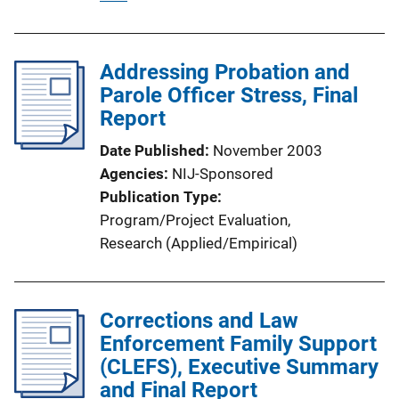
u
b
l
Addressing Probation and
i
Parole Officer Stress, Final
c
Report
a
Date Published
November 2003
t
Agencies
NIJ-Sponsored
i
Publication Type
o
Program/Project Evaluation
, 
n
Research (Applied/Empirical)
L
i
n
Corrections and Law
k
Enforcement Family Support
(CLEFS), Executive Summary
and Final Report