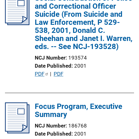
and Correctional Officer
c
Suicide (From Suicide and
a
Law Enforcement, P 529-
t
538, 2001, Donald C.
i
Sheehan and Janet I. Warren,
o
eds. -- See NCJ-193528)
n
L
NCJ Number
193574
i
Date Published
2001
n
P
PDF
 | 
PDF
k
u
b
l
Focus Program, Executive
i
Summary
c
a
NCJ Number
186768
t
Date Published
2001
i