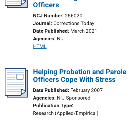
Officers
NCJ Number
256020
Journal
Corrections Today
Date Published
March 2021
Agencies
NIJ
P
HTML
u
b
l
Helping Probation and Parole
i
Officers Cope With Stress
c
Date Published
February 2007
a
Agencies
NIJ-Sponsored
t
Publication Type
i
Research (Applied/Empirical)
o
n
L