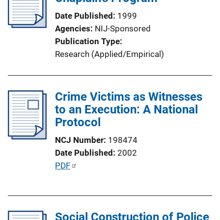
k
Date Published
1999
Agencies
NIJ-Sponsored
Publication Type
Research (Applied/Empirical)
Crime Victims as Witnesses
to an Execution: A National
Protocol
NCJ Number
198474
Date Published
2002
P
PDF
u
b
l
Social Construction of Police
i