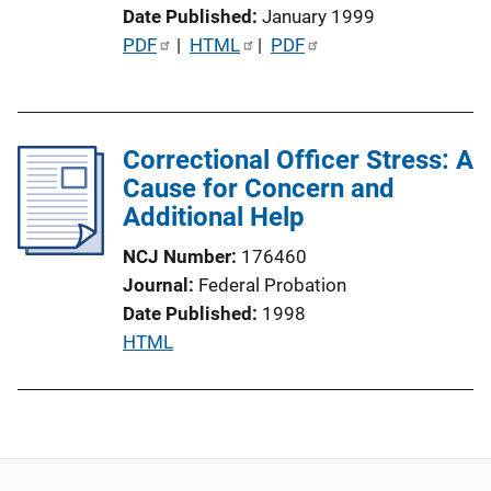
Date Published
January 1999
i
P
PDF
 | 
HTML
 | 
PDF
o
u
n
b
L
l
i
Correctional Officer Stress: A
i
n
Cause for Concern and
c
k
Additional Help
a
t
NCJ Number
176460
i
Journal
Federal Probation
o
Date Published
1998
n
P
HTML
L
u
i
b
n
l
k
i
c