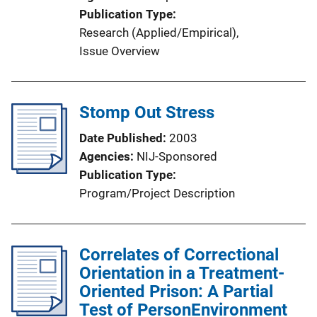
o
Publication Type
n
Research (Applied/Empirical)
, 
L
Issue Overview
i
n
k
Stomp Out Stress
Date Published
2003
Agencies
NIJ-Sponsored
Publication Type
Program/Project Description
Correlates of Correctional
Orientation in a Treatment-
Oriented Prison: A Partial
Test of PersonEnvironment