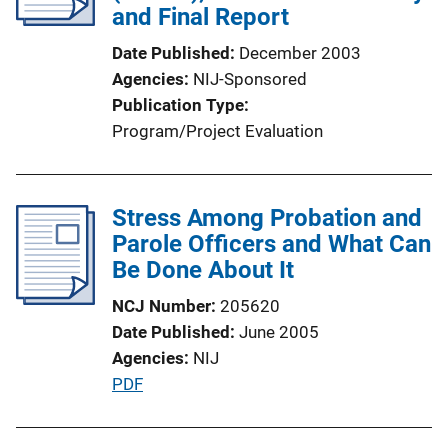
a
and Final Report
k
t
Date Published
December 2003
i
Agencies
NIJ-Sponsored
o
Publication Type
n
Program/Project Evaluation
L
i
n
Stress Among Probation and
k
Parole Officers and What Can
Be Done About It
NCJ Number
205620
Date Published
June 2005
Agencies
NIJ
P
PDF
u
b