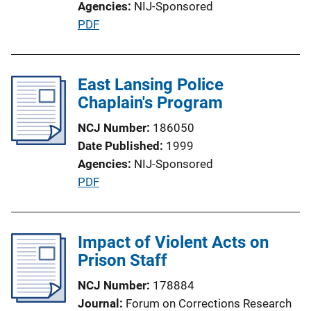
Agencies
NIJ-Sponsored
o
P
PDF
n
u
L
b
i
l
East Lansing Police
n
i
Chaplain's Program
k
c
NCJ Number
186050
a
Date Published
1999
t
Agencies
NIJ-Sponsored
i
P
PDF
o
u
n
b
L
l
Impact of Violent Acts on
i
i
Prison Staff
n
c
k
NCJ Number
178884
a
Journal
Forum on Corrections Research
t