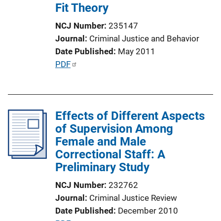
Fit Theory
NCJ Number
235147
Journal
Criminal Justice and Behavior
Date Published
May 2011
P
PDF
u
b
l
Effects of Different Aspects
i
of Supervision Among
c
Female and Male
a
Correctional Staff: A
t
Preliminary Study
i
o
NCJ Number
232762
n
Journal
Criminal Justice Review
L
Date Published
December 2010
i