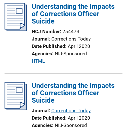
Understanding the Impacts
i
of Corrections Officer
n
Suicide
k
NCJ Number
254473
Journal
Corrections Today
Date Published
April 2020
Agencies
NIJ-Sponsored
P
HTML
u
b
l
Understanding the Impacts
i
of Corrections Officer
c
Suicide
a
Journal
Corrections Today
t
Date Published
April 2020
i
Agencies
NIJ-Sponsored