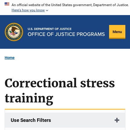
Skip
An official website of the United States government, Department of Justice.
Here's how you know
to
main
content
Menu
Home
Correctional stress
training
Use Search Filters