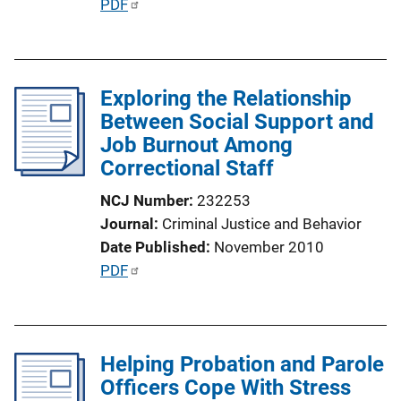
P
PDF
n
u
k
b
l
Exploring the Relationship
i
Between Social Support and
c
Job Burnout Among
a
Correctional Staff
t
i
NCJ Number
232253
o
Journal
Criminal Justice and Behavior
n
Date Published
November 2010
L
P
PDF
i
u
n
b
k
l
Helping Probation and Parole
i
Officers Cope With Stress
c