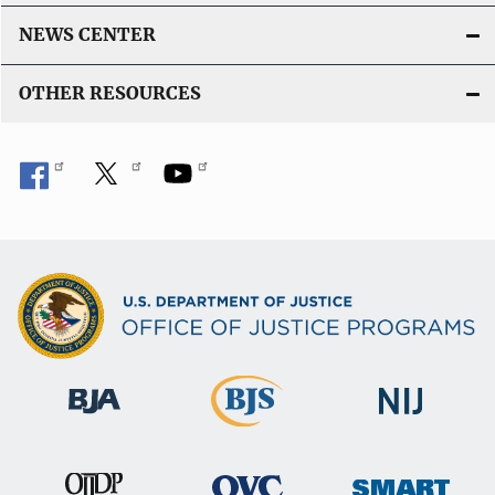
n
k
NEWS CENTER
OTHER RESOURCES