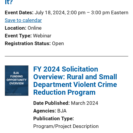
It?
Event Dates
July 18, 2024, 2:00 pm
–
3:00 pm
Eastern
Save to calendar
Location
Online
Event Type
Webinar
Registration Status
Open
FY 2024 Solicitation
Overview: Rural and Small
Department Violent Crime
Reduction Program
Date Published
March 2024
Agencies
BJA
Publication Type
Program/Project Description