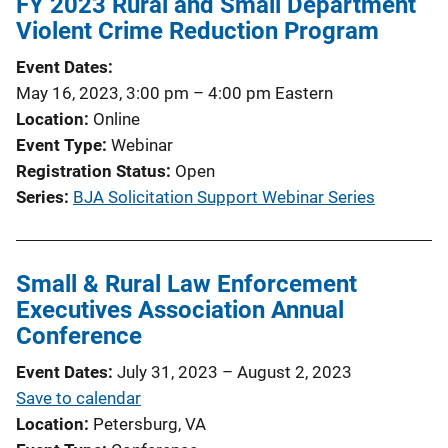
FY 2023 Rural and Small Department
Violent Crime Reduction Program
Event Dates
May 16, 2023, 3:00 pm
–
4:00 pm
Eastern
Location
Online
Event Type
Webinar
Registration Status
Open
Series
BJA Solicitation Support Webinar Series
Small & Rural Law Enforcement
Executives Association Annual
Conference
Event Dates
July 31, 2023
–
August 2, 2023
Save to calendar
Location
Petersburg, VA