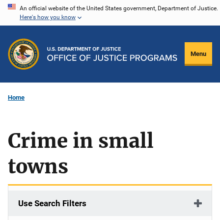
Skip
An official website of the United States government, Department of Justice.
Here's how you know
to
main
content
Menu
Home
Crime in small
towns
Use Search Filters