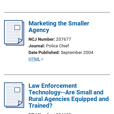
u
b
l
Marketing the Smaller
i
Agency
c
a
NCJ Number
207677
t
Journal
Police Chief
i
Date Published
September 2004
o
P
HTML
n
u
L
b
i
l
n
Law Enforcement
i
k
Technology--Are Small and
c
Rural Agencies Equipped and
a
Trained?
t
i