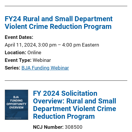
FY24 Rural and Small Department
Violent Crime Reduction Program
Event Dates
April 11, 2024, 3:00 pm
–
4:00 pm
Eastern
Location
Online
Event Type
Webinar
Series
BJA Funding Webinar
FY 2024 Solicitation
Overview: Rural and Small
Department Violent Crime
Reduction Program
NCJ Number
308500