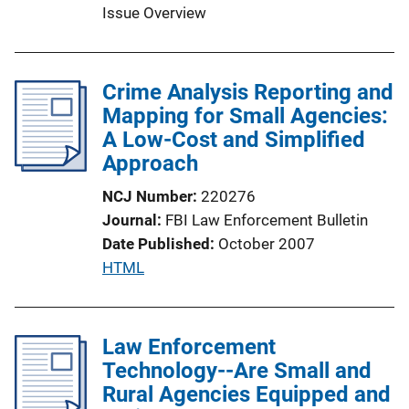
n
Issue Overview
L
i
n
Crime Analysis Reporting and
k
Mapping for Small Agencies:
A Low-Cost and Simplified
Approach
NCJ Number
220276
Journal
FBI Law Enforcement Bulletin
Date Published
October 2007
P
HTML
u
b
l
Law Enforcement
i
Technology--Are Small and
c
Rural Agencies Equipped and