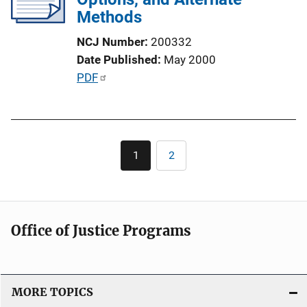
a
Methods
t
NCJ Number
200332
i
Date Published
May 2000
o
P
PDF
n
u
L
b
i
l
n
Pagination
i
k
1
2
Current
Page
c
page
a
t
i
Office of Justice Programs
o
n
L
i
MORE TOPICS