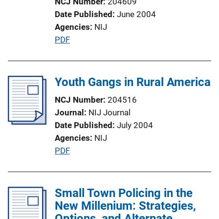
NCJ Number
204609
o
Date Published
June 2004
n
Agencies
NIJ
L
P
PDF
i
u
n
b
k
l
Youth Gangs in Rural America
i
NCJ Number
204516
c
Journal
NIJ Journal
a
Date Published
July 2004
t
Agencies
NIJ
i
P
PDF
o
u
n
b
L
l
Small Town Policing in the
i
i
New Millenium: Strategies,
n
c
Options, and Alternate
k