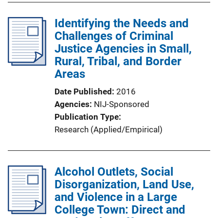
l
Identifying the Needs and
i
Challenges of Criminal
c
Justice Agencies in Small,
a
Rural, Tribal, and Border
t
Areas
i
o
Date Published
2016
n
Agencies
NIJ-Sponsored
L
Publication Type
i
Research (Applied/Empirical)
n
k
Alcohol Outlets, Social
Disorganization, Land Use,
and Violence in a Large
College Town: Direct and