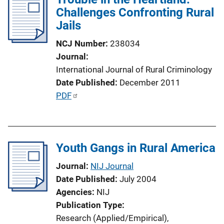
n
Challenges Confronting Rural
c
k
Jails
a
t
NCJ Number
238034
i
Journal
o
International Journal of Rural Criminology
n
Date Published
December 2011
L
P
PDF
i
u
n
b
k
l
Youth Gangs in Rural America
i
c
Journal
NIJ Journal
a
Date Published
July 2004
t
Agencies
NIJ
i
Publication Type
o
Research (Applied/Empirical)
, 