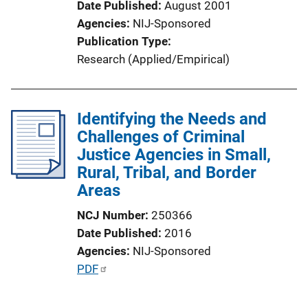
Date Published
August 2001
Agencies
NIJ-Sponsored
Publication Type
Research (Applied/Empirical)
Identifying the Needs and
Challenges of Criminal
Justice Agencies in Small,
Rural, Tribal, and Border
Areas
NCJ Number
250366
Date Published
2016
Agencies
NIJ-Sponsored
P
PDF
u
b