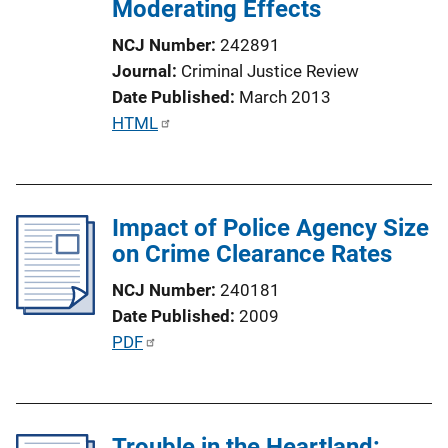
Moderating Effects
NCJ Number
242891
Journal
Criminal Justice Review
Date Published
March 2013
P
HTML
u
b
l
Impact of Police Agency Size
i
on Crime Clearance Rates
c
a
NCJ Number
240181
t
Date Published
2009
i
P
PDF
o
u
n
b
L
l
i
Trouble in the Heartland:
i