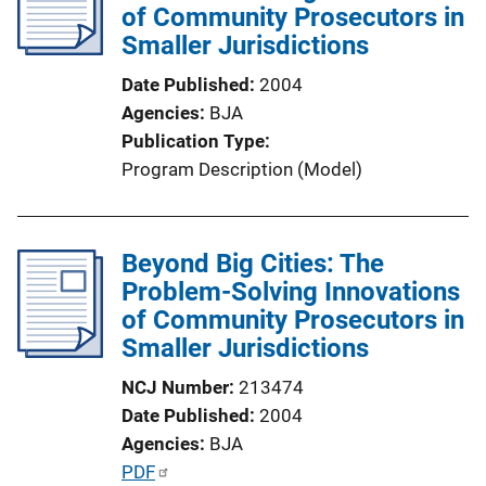
c
of Community Prosecutors in
a
Smaller Jurisdictions
t
Date Published
2004
i
Agencies
BJA
o
Publication Type
n
Program Description (Model)
L
i
n
Beyond Big Cities: The
k
Problem-Solving Innovations
of Community Prosecutors in
Smaller Jurisdictions
NCJ Number
213474
Date Published
2004
Agencies
BJA
P
PDF