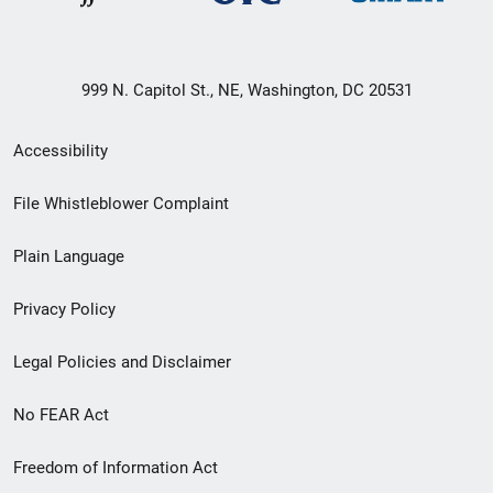
999 N. Capitol St., NE, Washington, DC 20531
Secondary
Accessibility
Footer
File Whistleblower Complaint
link
Plain Language
menu
Privacy Policy
Legal Policies and Disclaimer
No FEAR Act
Freedom of Information Act