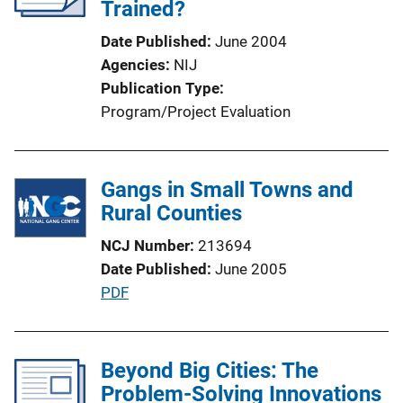
a
Trained?
t
Date Published
June 2004
i
Agencies
NIJ
o
Publication Type
n
Program/Project Evaluation
L
i
n
Gangs in Small Towns and
k
Rural Counties
NCJ Number
213694
Date Published
June 2005
P
PDF
u
b
l
Beyond Big Cities: The
i
Problem-Solving Innovations