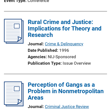
Event Type
Conference
Rural Crime and Justice:
Implications for Theory and
Research
Journal
Crime & Delinquency
Date Published
1996
Agencies
NIJ-Sponsored
Publication Type
Issue Overview
Perception of Gangs as a
Problem in Nonmetropolitan
Areas
Journal
Criminal Justice Review