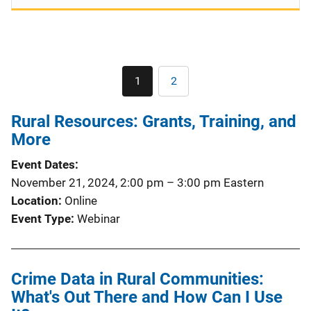
Pagination
1
2
Current
Page
page
Rural Resources: Grants, Training, and
More
Event Dates
November 21, 2024, 2:00 pm
–
3:00 pm
Eastern
Location
Online
Event Type
Webinar
Crime Data in Rural Communities:
What's Out There and How Can I Use