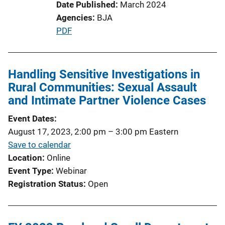
Date Published
March 2024
Agencies
BJA
P
PDF
u
b
l
Handling Sensitive Investigations in
i
Rural Communities: Sexual Assault
c
and Intimate Partner Violence Cases
a
Event Dates
t
August 17, 2023, 2:00 pm
–
3:00 pm
Eastern
i
Save to calendar
o
Location
Online
n
Event Type
Webinar
L
Registration Status
Open
i
n
k