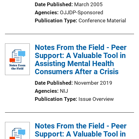
Date Published
March 2005
Agencies
OJJDP-Sponsored
Publication Type
Conference Material
Notes From the Field - Peer
Support: A Valuable Tool in
Assisting Mental Health
Consumers After a Crisis
Date Published
November 2019
Agencies
NIJ
Publication Type
Issue Overview
Notes From the Field - Peer
Support: A Valuable Tool in