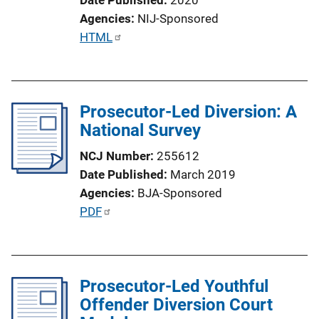
Agencies
NIJ-Sponsored
P
HTML
u
b
l
Prosecutor-Led Diversion: A
i
National Survey
c
a
NCJ Number
255612
t
Date Published
March 2019
i
Agencies
BJA-Sponsored
o
P
PDF
n
u
L
b
i
l
n
Prosecutor-Led Youthful
i
k
Offender Diversion Court
c