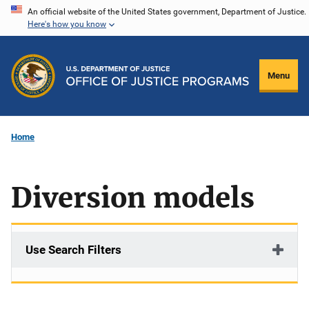
Skip
An official website of the United States government, Department of Justice.
Here's how you know
to
main
content
Menu
Home
Diversion models
Use Search Filters