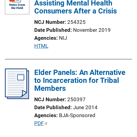
Assisting Mental Health
Consumers After a Crisis
NCJ Number
254325
Date Published
November 2019
Agencies
NIJ
P
HTML
u
b
l
Elder Panels: An Alternative
i
to Incarceration for Tribal
c
Members
a
NCJ Number
250397
t
Date Published
June 2014
i
Agencies
BJA-Sponsored
o
P
PDF
n
u
L