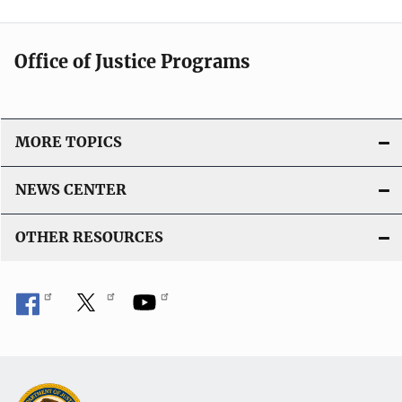
a
t
Office of Justice Programs
i
o
n
L
MORE TOPICS
i
n
NEWS CENTER
k
OTHER RESOURCES