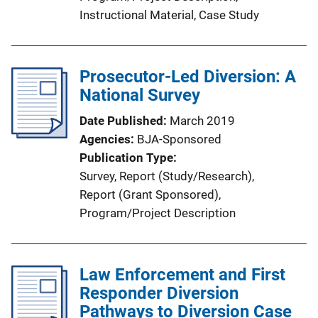
n
Instructional Material
, 
Case Study
k
Prosecutor-Led Diversion: A
National Survey
Date Published
March 2019
Agencies
BJA-Sponsored
Publication Type
Survey
, 
Report (Study/Research)
, 
Report (Grant Sponsored)
, 
Program/Project Description
Law Enforcement and First
Responder Diversion
Pathways to Diversion Case