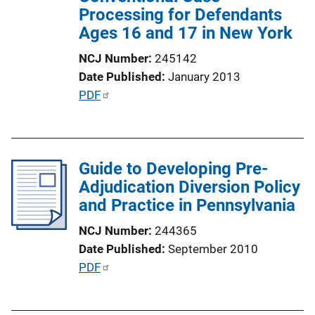
Processing for Defendants
Ages 16 and 17 in New York
NCJ Number
245142
Date Published
January 2013
P
PDF
u
b
l
Guide to Developing Pre-
i
Adjudication Diversion Policy
c
and Practice in Pennsylvania
a
t
NCJ Number
244365
i
Date Published
September 2010
o
P
PDF
n
u
L
b
i