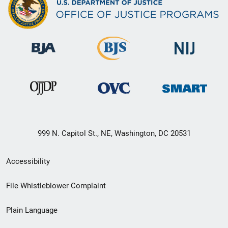
999 N. Capitol St., NE, Washington, DC 20531
Secondary
Accessibility
Footer
File Whistleblower Complaint
link
Plain Language
menu