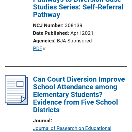
Studies Series: Self-Referral
t
Pathway
i
o
NCJ Number
308139
n
Date Published
April 2021
L
Agencies
BJA-Sponsored
i
P
PDF
n
u
k
b
l
Can Court Diversion Improve
i
School Attendance among
c
Elementary Students?
a
Evidence from Five School
t
Districts
i
o
Journal
n
Journal of Research on Educational