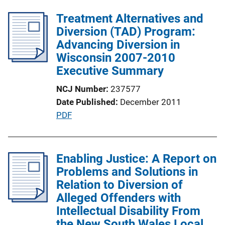
l
n
Treatment Alternatives and
i
k
Diversion (TAD) Program:
c
Advancing Diversion in
a
Wisconsin 2007-2010
t
Executive Summary
i
o
NCJ Number
237577
n
Date Published
December 2011
L
P
PDF
i
u
n
b
k
l
Enabling Justice: A Report on
i
Problems and Solutions in
c
Relation to Diversion of
a
Alleged Offenders with
t
Intellectual Disability From
i
the New South Wales Local