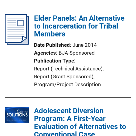
b
i
l
n
Elder Panels: An Alternative
i
k
to Incarceration for Tribal
c
Members
a
t
Date Published
June 2014
i
Agencies
BJA-Sponsored
o
Publication Type
n
Report (Technical Assistance)
, 
L
Report (Grant Sponsored)
, 
i
Program/Project Description
n
k
Adolescent Diversion
Program: A First-Year
Evaluation of Alternatives to
Conventional Case