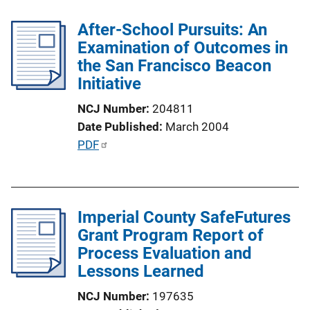
l
n
After-School Pursuits: An
i
k
Examination of Outcomes in
c
the San Francisco Beacon
a
Initiative
t
i
NCJ Number
204811
o
Date Published
March 2004
n
P
PDF
L
u
i
b
n
l
k
Imperial County SafeFutures
i
Grant Program Report of
c
Process Evaluation and
a
Lessons Learned
t
i
NCJ Number
197635
o