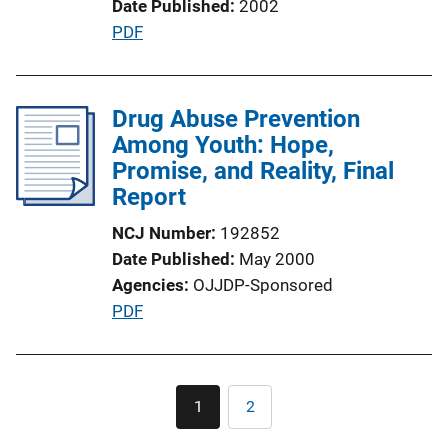
Date Published
2002
n
P
PDF
L
u
i
b
n
l
Drug Abuse Prevention
k
i
Among Youth: Hope,
c
Promise, and Reality, Final
a
Report
t
NCJ Number
192852
i
Date Published
May 2000
o
Agencies
OJJDP-Sponsored
n
P
PDF
L
u
i
b
n
l
Pagination
k
1
2
Current
Page
i
page
c