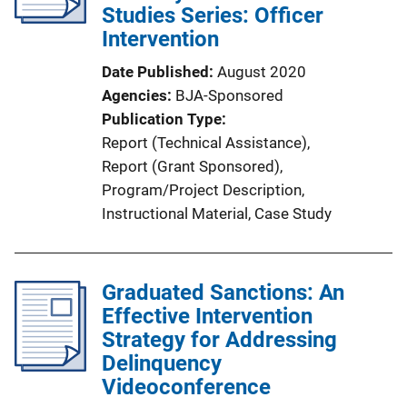
Studies Series: Officer
Intervention
Date Published
August 2020
Agencies
BJA-Sponsored
Publication Type
Report (Technical Assistance)
, 
Report (Grant Sponsored)
, 
Program/Project Description
, 
Instructional Material
, 
Case Study
Graduated Sanctions: An
Effective Intervention
Strategy for Addressing
Delinquency
Videoconference