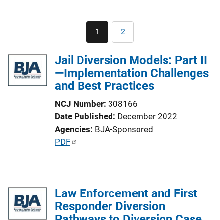
Pagination
1
2
Current
Page
page
Jail Diversion Models: Part II
—Implementation Challenges
and Best Practices
NCJ Number
308166
Date Published
December 2022
Agencies
BJA-Sponsored
P
PDF
u
b
l
Law Enforcement and First
i
Responder Diversion
c
Pathways to Diversion Case
a