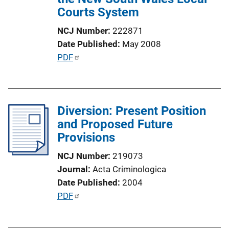
o
Courts System
n
NCJ Number
222871
L
Date Published
May 2008
i
P
PDF
n
u
k
b
l
Diversion: Present Position
i
and Proposed Future
c
Provisions
a
t
NCJ Number
219073
i
Journal
Acta Criminologica
o
Date Published
2004
n
P
PDF
L
u
i
b