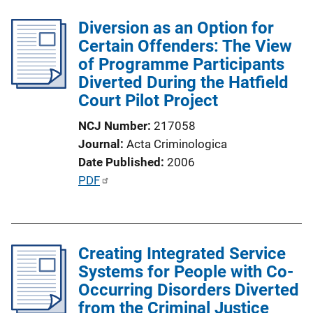
n
l
k
Diversion as an Option for
i
Certain Offenders: The View
c
of Programme Participants
a
Diverted During the Hatfield
t
Court Pilot Project
i
o
NCJ Number
217058
n
Journal
Acta Criminologica
L
Date Published
2006
i
P
PDF
n
u
k
b
l
Creating Integrated Service
i
Systems for People with Co-
c
Occurring Disorders Diverted
a
from the Criminal Justice
t