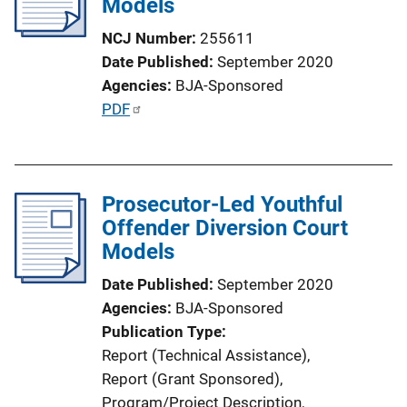
Models
a
t
NCJ Number
255611
i
Date Published
September 2020
o
Agencies
BJA-Sponsored
n
P
PDF
L
u
i
b
n
l
k
Prosecutor-Led Youthful
i
Offender Diversion Court
c
Models
a
t
Date Published
September 2020
i
Agencies
BJA-Sponsored
o
Publication Type
n
Report (Technical Assistance)
, 
L
Report (Grant Sponsored)
, 
i
Program/Project Description
, 