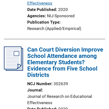
L
Effectiveness
i
Date Published
2020
n
Agencies
NIJ-Sponsored
k
Publication Type
Research (Applied/Empirical)
Can Court Diversion Improve
School Attendance among
Elementary Students?
Evidence from Five School
Districts
NCJ Number
302639
Journal
Journal of Research on Educational
Effectiveness
Date Published
2020