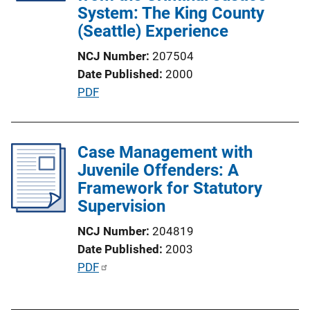
System: The King County
i
(Seattle) Experience
o
n
NCJ Number
207504
L
Date Published
2000
i
P
PDF
n
u
k
b
l
Case Management with
i
Juvenile Offenders: A
c
Framework for Statutory
a
Supervision
t
NCJ Number
204819
i
Date Published
2003
o
P
PDF
n
u
L
b
i